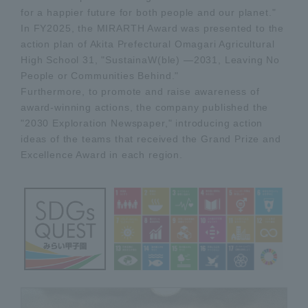
for a happier future for both people and our planet."
In FY2025, the MIRARTH Award was presented to the
action plan of Akita Prefectural Omagari Agricultural
High School 31, "SustainaW(ble) —2031, Leaving No
People or Communities Behind."
Furthermore, to promote and raise awareness of
award-winning actions, the company published the
"2030 Exploration Newspaper," introducing action
ideas of the teams that received the Grand Prize and
Excellence Award in each region.