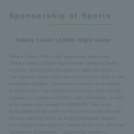
Sponsorship of Sports
Takara Leben LEBEN Night Game
Takara Leben held a title-sponsored game, the
"Takara Leben LEBEN Night Game" (Saitama Seibu
Lions vs. Chiba Lotte Marines) on May 10, 2025.
The Saitama Seibu Lions were founded in 1950 as the
Nishitetsu Clippers. The team continues to be based
in Tokorozawa City, Saitama Prefecture, and actively
engages in initiatives rooted in the community. As part
of its community project "L-FRIENDS," the team
strengthens its ties with the local community through
various activities such as holding baseball classes
and visiting kindergartens, based on the four pillars of
"promotion of baseball," "support for children,"