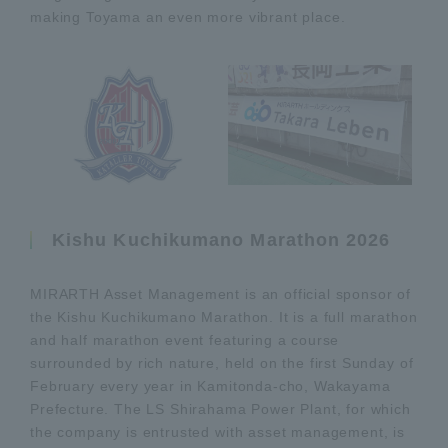
making Toyama an even more vibrant place.
Kishu Kuchikumano Marathon 2026
MIRARTH Asset Management is an official sponsor of
the Kishu Kuchikumano Marathon. It is a full marathon
and half marathon event featuring a course
surrounded by rich nature, held on the first Sunday of
February every year in Kamitonda-cho, Wakayama
Prefecture. The LS Shirahama Power Plant, for which
the company is entrusted with asset management, is