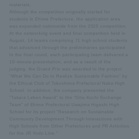
materials.
Although the competition originally started for
students in Ehime Prefecture, the application area
was expanded nationwide from the 2025 competition.
At the networking event and final competition held in
August, 14 teams comprising 71 high school students
that advanced through the preliminaries participated.
In the final round, each participating team delivered a
10-minute presentation, and as a result of the
judging, the Grand Prix was awarded to the project
“What We Can Do to Realize Sustainable Fashion” by
the Ethical Club of Tokushima Prefectural Naka High
School. In addition, the company presented the
"Takara Leben Award" to the "Oita-Kochi Exchange
Team" of Ehime Prefectural Uwajima Higashi High
School for its project "Research on Sustainable
Community Development Through Interactions with
High Schools from Other Prefectures and PR Activities
for the JR Yodo Line."