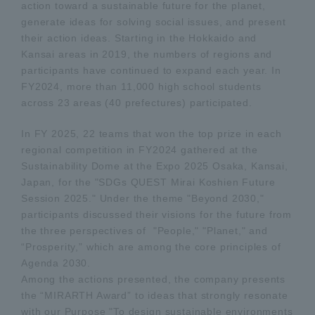
action toward a sustainable future for the planet,
generate ideas for solving social issues, and present
their action ideas. Starting in the Hokkaido and
Kansai areas in 2019, the numbers of regions and
participants have continued to expand each year. In
FY2024, more than 11,000 high school students
across 23 areas (40 prefectures) participated.
In FY 2025, 22 teams that won the top prize in each
regional competition in FY2024 gathered at the
Sustainability Dome at the Expo 2025 Osaka, Kansai,
Japan, for the "SDGs QUEST Mirai Koshien Future
Session 2025." Under the theme "Beyond 2030,"
participants discussed their visions for the future from
the three perspectives of "People," "Planet," and
“Prosperity,” which are among the core principles of
Agenda 2030.
Among the actions presented, the company presents
the “MIRARTH Award” to ideas that strongly resonate
with our Purpose "To design sustainable environments