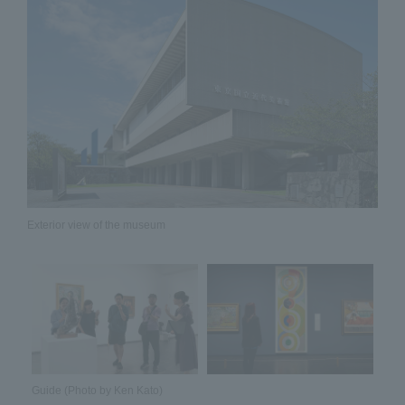
Exterior view of the museum
Guide (Photo by Ken Kato)