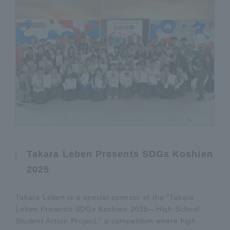
Takara Leben Presents SDGs Koshien
2025
Takara Leben is a special sponsor of the "Takara
Leben Presents SDGs Koshien 2025—High School
Student Action Project," a competition where high