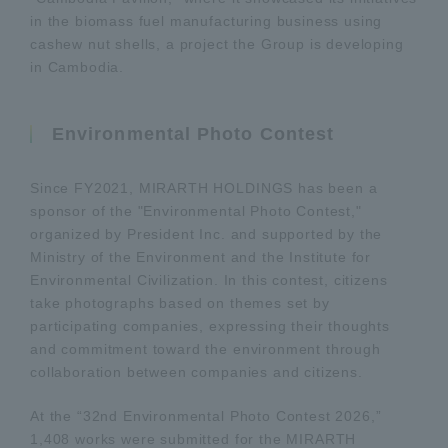
in the biomass fuel manufacturing business using
cashew nut shells, a project the Group is developing
in Cambodia.
Environmental Photo Contest
Since FY2021, MIRARTH HOLDINGS has been a
sponsor of the "Environmental Photo Contest,"
organized by President Inc. and supported by the
Ministry of the Environment and the Institute for
Environmental Civilization. In this contest, citizens
take photographs based on themes set by
participating companies, expressing their thoughts
and commitment toward the environment through
collaboration between companies and citizens.
At the “32nd Environmental Photo Contest 2026,”
1,408 works were submitted for the MIRARTH