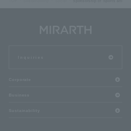
TOP
Sustainability
Social
Sponsorship of Sports and Cul
Inquiries
Corporate
Business
Sustainability