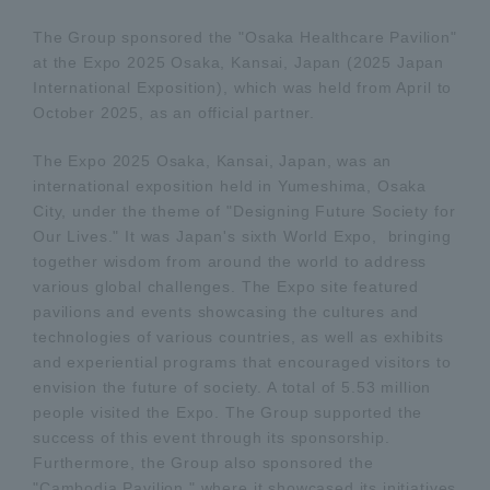
The Group sponsored the "Osaka Healthcare Pavilion"
at the Expo 2025 Osaka, Kansai, Japan (2025 Japan
International Exposition), which was held from April to
October 2025, as an official partner.
The Expo 2025 Osaka, Kansai, Japan, was an
international exposition held in Yumeshima, Osaka
City, under the theme of "Designing Future Society for
Our Lives." It was Japan's sixth World Expo, bringing
together wisdom from around the world to address
various global challenges. The Expo site featured
pavilions and events showcasing the cultures and
technologies of various countries, as well as exhibits
and experiential programs that encouraged visitors to
envision the future of society. A total of 5.53 million
people visited the Expo. The Group supported the
success of this event through its sponsorship.
Furthermore, the Group also sponsored the
"Cambodia Pavilion," where it showcased its initiatives