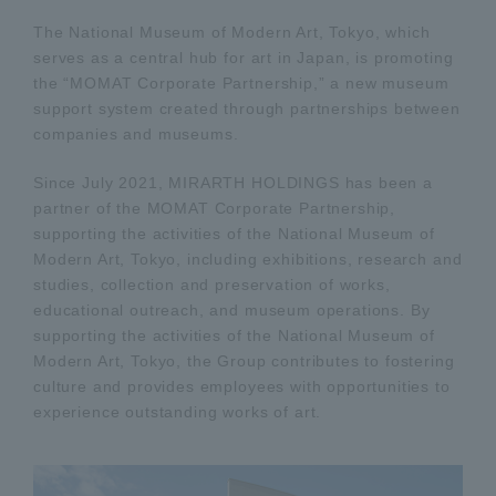
The National Museum of Modern Art, Tokyo, which
serves as a central hub for art in Japan, is promoting
the “MOMAT Corporate Partnership,” a new museum
support system created through partnerships between
companies and museums.
Since July 2021, MIRARTH HOLDINGS has been a
partner of the MOMAT Corporate Partnership,
supporting the activities of the National Museum of
Modern Art, Tokyo, including exhibitions, research and
studies, collection and preservation of works,
educational outreach, and museum operations. By
supporting the activities of the National Museum of
Modern Art, Tokyo, the Group contributes to fostering
culture and provides employees with opportunities to
experience outstanding works of art.