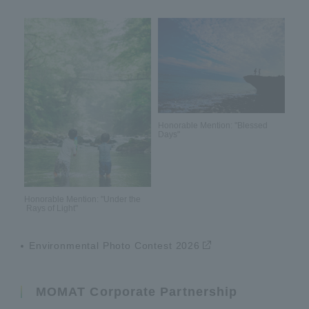
Honorable Mention: "Blessed
Days"
Honorable Mention: "Under the
Rays of Light"
Environmental Photo Contest 2026
MOMAT Corporate Partnership