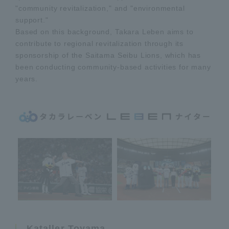
"community revitalization," and "environmental
support."
Based on this background, Takara Leben aims to
contribute to regional revitalization through its
sponsorship of the Saitama Seibu Lions, which has
been conducting community-based activities for many
years.
Kataller Toyama