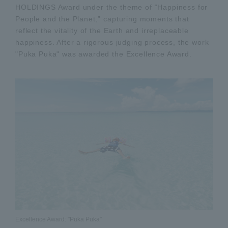
HOLDINGS Award under the theme of “Happiness for
People and the Planet,” capturing moments that
reflect the vitality of the Earth and irreplaceable
happiness. After a rigorous judging process, the work
"Puka Puka" was awarded the Excellence Award.
Excellence Award: "Puka Puka"