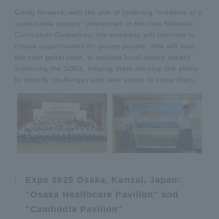
Going forward, with the aim of fostering "creators of a
sustainable society" envisioned in the new National
Curriculum Guidelines, the company will continue to
create opportunities for young people, who will lead
the next generation, to explore local issues toward
achieving the SDGs, helping them develop the ability
to identify challenges and take action to solve them.
Expo 2025 Osaka, Kansai, Japan:
"Osaka Healthcare Pavilion" and
"Cambodia Pavilion"