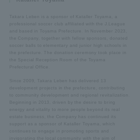
Takara Leben is a sponsor of Kataller Toyama, a
professional soccer club affiliated with the J.League
and based in Toyama Prefecture. In November 2023,
the Company, together with fellow sponsors, donated
soccer balls to elementary and junior high schools in
the prefecture. The donation ceremony took place in
the Special Reception Room of the Toyama
Prefectural Office.
Since 2009, Takara Leben has delivered 13
development projects in the prefecture, contributing
to community development and regional revitalization.
Beginning in 2013, driven by the desire to bring
energy and vitality to more people beyond its real
estate business, the Company has continued its
support as a sponsor of Kataller Toyama, which
continues to engage in promoting sports and
invigorating the local community with the aim of