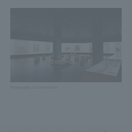
Photography: haruharehinata