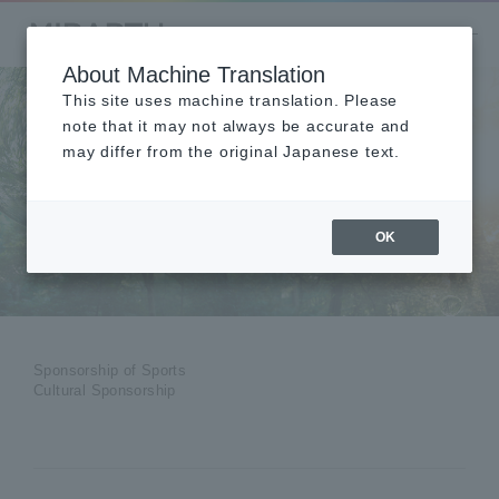
About Machine Translation
This site uses machine translation. Please
note that it may not always be accurate and
may differ from the original Japanese text.
Sponsorship of
Sports and Culture
OK
Sponsorship of Sports
Cultural Sponsorship