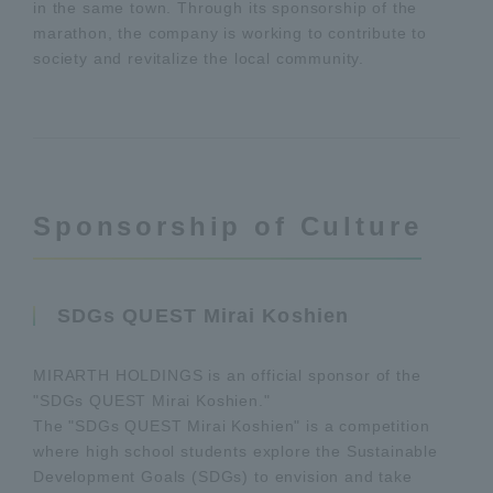
in the same town. Through its sponsorship of the
marathon, the company is working to contribute to
society and revitalize the local community.
Sponsorship of Culture
SDGs QUEST Mirai Koshien
MIRARTH HOLDINGS is an official sponsor of the
"SDGs QUEST Mirai Koshien."
The "SDGs QUEST Mirai Koshien" is a competition
where high school students explore the Sustainable
Development Goals (SDGs) to envision and take