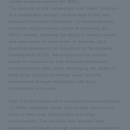
school students explore the SDGs.
The purpose of this competition is to foster "creators
of a sustainable society" as described in the new
National Curriculum Guidelines, by having students
research regional issues aimed at achieving the
SDGs, thereby fostering the ability to identify issues
and take action to solve them. In addition, as a
practical opportunity for Education for Sustainable
Development (ESD), the project aims to provide
hands-on experiences that enhance participants’
communication skills, while developing the ability to
think while respecting diverse values and the
environment through interaction with local
communities and peers.
High school students work as teams toward achieving
17 SDGs, selecting issues and themes they want to
solve in their local communities and living
environments. The students then present their
activities and results through videos and presentation