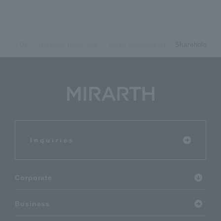
TOP
Investor Relations
Stock Information
Shareholders 
Inquiries
Corporate
Business