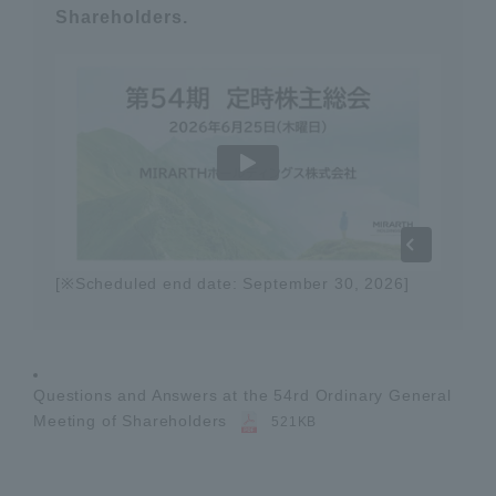
Shareholders.
[※Scheduled end date: September 30, 2026]
Questions and Answers at the 54rd Ordinary General
Meeting of Shareholders
521KB