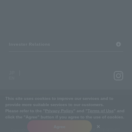
Investor Relations
JP
EN
This site uses cookies to improve our services and to
provide more suitable services to our customers.
Terms of Use
Please refer to the "
Privacy Policy
" and "
Terms of Use
" and
Basic Information Security Policy
Privacy Policy
Social Media Policy
click the "Agree" button if you agree to the use of cookies.
×
Agree
Copyright © MIRARTH HOLDINGS Group. ALL RIGHTS RESERVED.