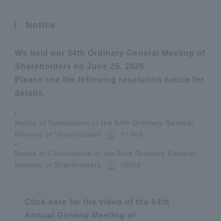
Notice
We held our 54th Ordinary General Meeting of
Shareholders on June 25, 2026.
Please see the following resolution notice for
details.
Notice of Resolutions of the 54th Ordinary General
Meeting of Shareholders
37.6KB
Notice of Convocation of the 54th Ordinary General
Meeting of Shareholders
365KB
Click here for the video of the 54th
Annual General Meeting of