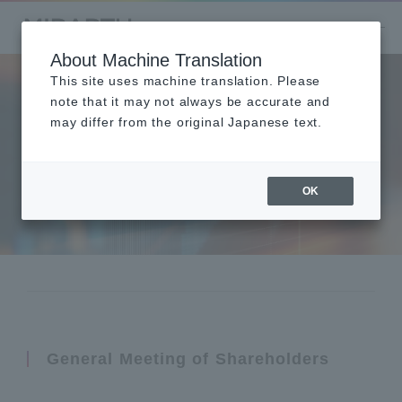
About Machine Translation
This site uses machine translation. Please
note that it may not always be accurate and
may differ from the original Japanese text.
Shareholders Meetin
g
OK
General Meeting of Shareholders