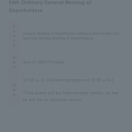
54th Ordinary General Meeting of
Shareholders
V
e
General Meeting of Shareholders without a Set Location (Vir
n
tual-Only General Meeting of Shareholders)
u
e
D
at
June 25, 2026 (Thursday)
e
10:00 a.m. (Streaming begins at 9:30 a.m.)
Ti
m
*This event will be held entirely online, so the
e
re will be no physical venue.