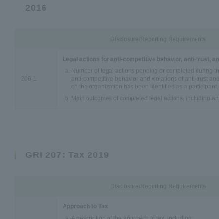
2016
Disclosure/Reporting Requirements
Legal actions for anti-competitive behavior, anti-trust, 
Number of legal actions pending or completed during th
206-1
anti-competitive behavior and violations of anti-trust an
ch the organization has been identified as a participant.
Main outcomes of completed legal actions, including an
GRI 207: Tax 2019
Disclosure/Reporting Requirements
Approach to Tax
A description of the approach to tax, including: