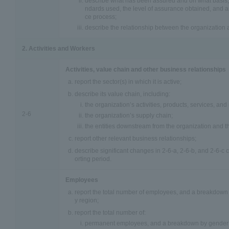
describe what has been assured and on what basis, 
ndards used, the level of assurance obtained, and an
ce process;
describe the relationship between the organization 
2. Activities and Workers
Activities, value chain and other business relationships
report the sector(s) in which it is active;
describe its value chain, including:
the organization’s activities, products, services, an
2-6
the organization’s supply chain;
the entities downstream from the organization and the
report other relevant business relationships;
describe significant changes in 2-6-a, 2-6-b, and 2-6-c
orting period.
Employees
report the total number of employees, and a breakdown o
y region;
report the total number of:
permanent employees, and a breakdown by gender 