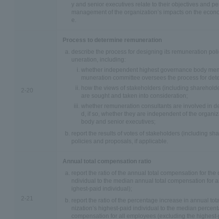
y and senior executives relate to their objectives and pe
management of the organization’s impacts on the econ
e.
Process to determine remuneration
describe the process for designing its remuneration pol
uneration, including:
whether independent highest governance body mem
muneration committee oversees the process for det
how the views of stakeholders (including sharehold
2-20
are sought and taken into consideration;
whether remuneration consultants are involved in 
d, if so, whether they are independent of the organi
body and senior executives;
report the results of votes of stakeholders (including s
policies and proposals, if applicable.
Annual total compensation ratio
report the ratio of the annual total compensation for the 
ndividual to the median annual total compensation for 
ighest-paid individual);
2-21
report the ratio of the percentage increase in annual to
nization’s highest-paid individual to the median percent
compensation for all employees (excluding the highest-p