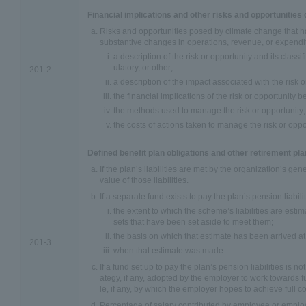
Financial implications and other risks and opportunities
Risks and opportunities posed by climate change that ha
substantive changes in operations, revenue, or expendit
a description of the risk or opportunity and its classif
ulatory, or other;
201-2
a description of the impact associated with the risk o
the financial implications of the risk or opportunity b
the methods used to manage the risk or opportunity;
the costs of actions taken to manage the risk or oppo
Defined benefit plan obligations and other retirement pl
If the plan’s liabilities are met by the organization’s ge
value of those liabilities.
If a separate fund exists to pay the plan’s pension liabilit
the extent to which the scheme’s liabilities are esti
sets that have been set aside to meet them;
the basis on which that estimate has been arrived at
201-3
when that estimate was made.
If a fund set up to pay the plan’s pension liabilities is not
ategy, if any, adopted by the employer to work towards f
le, if any, by which the employer hopes to achieve full c
Percentage of salary contributed by employee or emplo