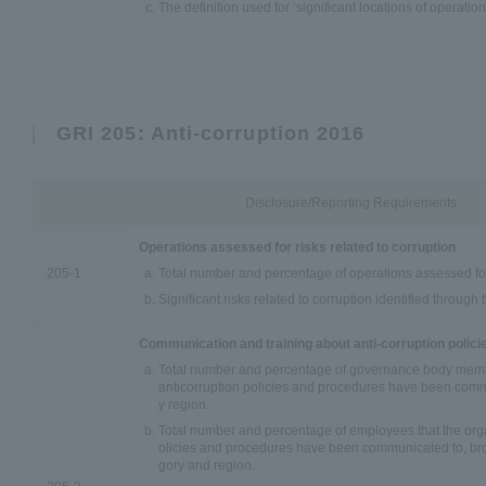
The definition used for ‘significant locations of operation
GRI 205: Anti-corruption 2016
Disclosure/Reporting Requirements
Operations assessed for risks related to corruption
205-1
Total number and percentage of operations assessed for 
Significant risks related to corruption identified through
Communication and training about anti-corruption polic
Total number and percentage of governance body membe
anticorruption policies and procedures have been com
y region.
Total number and percentage of employees that the orga
olicies and procedures have been communicated to, b
gory and region.