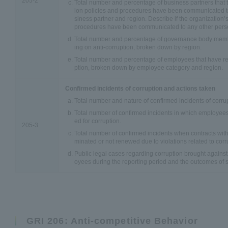
205-2
Total number and percentage of business partners that t
ion policies and procedures have been communicated t
siness partner and region. Describe if the organization’s
procedures have been communicated to any other perso
Total number and percentage of governance body membe
ing on anti-corruption, broken down by region.
Total number and percentage of employees that have rec
ption, broken down by employee category and region.
Confirmed incidents of corruption and actions taken
Total number and nature of confirmed incidents of corru
Total number of confirmed incidents in which employees
ed for corruption.
205-3
Total number of confirmed incidents when contracts with
minated or not renewed due to violations related to corr
Public legal cases regarding corruption brought against 
oyees during the reporting period and the outcomes of 
GRI 206: Anti-competitive Behavior