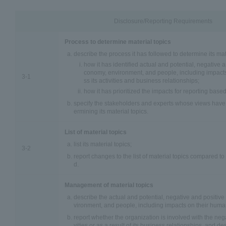
Disclosure/Reporting Requirements
Process to determine material topics
describe the process it has followed to determine its mate
how it has identified actual and potential, negative 
conomy, environment, and people, including impacts
3-1
ss its activities and business relationships;
how it has prioritized the impacts for reporting based
specify the stakeholders and experts whose views have 
ermining its material topics.
List of material topics
list its material topics;
3-2
report changes to the list of material topics compared to
d.
Management of material topics
describe the actual and potential, negative and positiv
vironment, and people, including impacts on their human
report whether the organization is involved with the nega
vities or as a result of its business relationships, and de