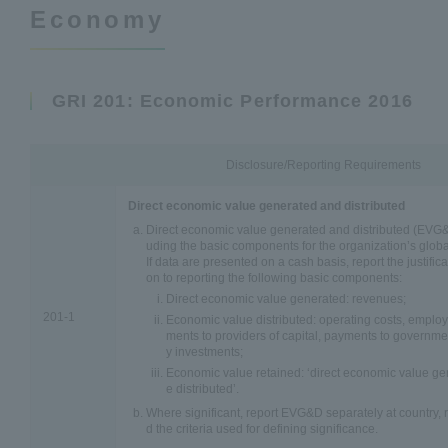
Economy
GRI 201: Economic Performance 2016
Disclosure/Reporting Requirements
Direct economic value generated and distributed
Direct economic value generated and distributed (EVG&D
uding the basic components for the organization’s globa
If data are presented on a cash basis, report the justificat
on to reporting the following basic components:
Direct economic value generated: revenues;
201-1
Economic value distributed: operating costs, emplo
ments to providers of capital, payments to governm
y investments;
Economic value retained: ‘direct economic value ge
e distributed’.
Where significant, report EVG&D separately at country, r
d the criteria used for defining significance.