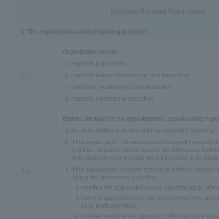
Disclosure/Reporting Requirements
1. The organization and its reporting practices
Organization details
report its legal name;
2-1
report its nature of ownership and legal form;
report the location of its headquarters;
report its countries of operation.
Entities included in the organization’s sustainability repo
list all its entities included in its sustainability reporting;
if the organization has audited consolidated financial st
tion filed on public record, specify the differences betwee
in its financial reporting and the list included in its susta
if the organization consists of multiple entities, explain
2-2
dating the information, including:
whether the approach involves adjustments to informa
how the approach takes into account mergers, acquisi
es or parts of entities;
whether and how the approach differs across the dis