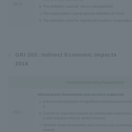
202-2
The definition used for ‘senior management’.
The organization’s geographical definition of ‘local’.
The definition used for ‘significant locations of operation
GRI 203: Indirect Economic Impacts
2016
Disclosure/Reporting Requirements
Infrastructure Investments and services supported
Extent of development of significant infrastructure inve
d.
203-1
Current or expected impacts on communities and local e
e and negative impacts where relevant.
Whether these investments and services are commercial
ements.