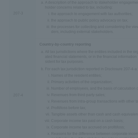
A description of the approach to stakeholder engagem
holder concerns related to tax, including:
207-3
the approach to engagement with tax authorities;
the approach to public policy advocacy on tax;
the processes for collecting and considering the vi
ders, including external stakeholders.
Country-by-country reporting
All tax jurisdictions where the entities included in the o
ated financial statements, or in the financial information 
sident for tax purposes.
For each tax jurisdiction reported in Disclosure 207-4-a:
Names of the resident entities;
Primary activities of the organization;
Number of employees, and the basis of calculation o
Revenues from third-party sales;
207-4
Revenues from intra-group transactions with other tax
Profit/loss before tax;
Tangible assets other than cash and cash equivalen
Corporate income tax paid on a cash basis;
Corporate income tax accrued on profit/loss;
Reasons for the difference between corporate income