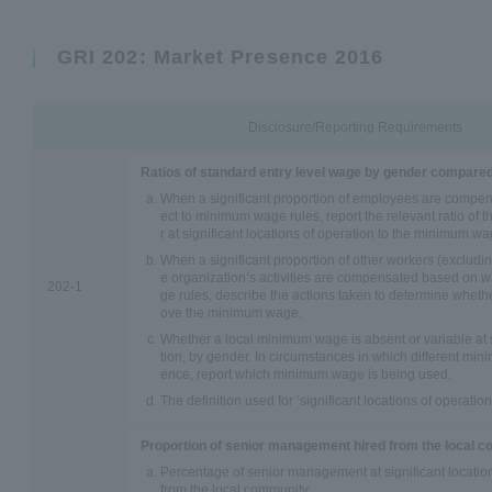
GRI 202: Market Presence 2016
Disclosure/Reporting Requirements
Ratios of standard entry level wage by gender compare
When a significant proportion of employees are compe
ect to minimum wage rules, report the relevant ratio of 
r at significant locations of operation to the minimum wa
When a significant proportion of other workers (exclud
e organization’s activities are compensated based on 
202-1
ge rules, describe the actions taken to determine wheth
ove the minimum wage.
Whether a local minimum wage is absent or variable at s
tion, by gender. In circumstances in which different mi
ence, report which minimum wage is being used.
The definition used for ‘significant locations of operation
Proportion of senior management hired from the local 
Percentage of senior management at significant location
from the local community.