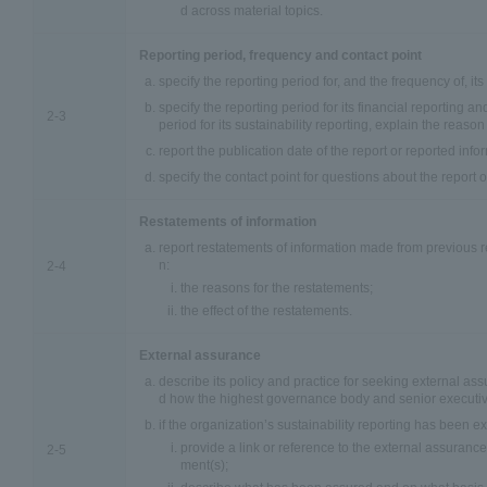
d across material topics.
Reporting period, frequency and contact point
specify the reporting period for, and the frequency of, its
specify the reporting period for its financial reporting and
2-3
period for its sustainability reporting, explain the reason 
report the publication date of the report or reported info
specify the contact point for questions about the report 
Restatements of information
report restatements of information made from previous r
n:
2-4
the reasons for the restatements;
the effect of the restatements.
External assurance
describe its policy and practice for seeking external as
d how the highest governance body and senior executiv
if the organization’s sustainability reporting has been e
provide a link or reference to the external assurance
2-5
ment(s);