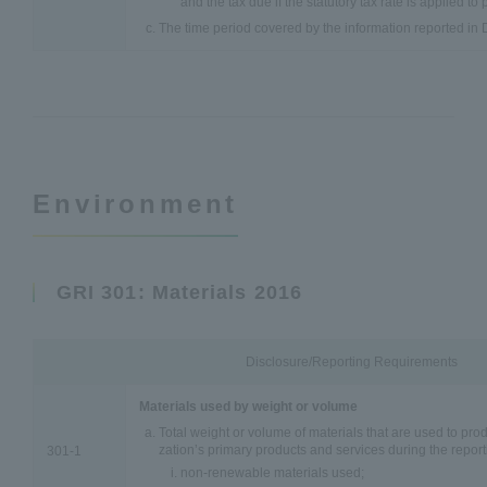
and the tax due if the statutory tax rate is applied to p
The time period covered by the information reported in 
Environment
GRI 301: Materials 2016
Disclosure/Reporting Requirements
Materials used by weight or volume
Total weight or volume of materials that are used to pr
zation’s primary products and services during the report
301-1
non-renewable materials used;