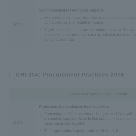
Significant indirect economic impacts
Examples of significant identified indirect economic impa
uding positive and negative impacts.
203-2
Significance of the indirect economic impacts in the co
and stakeholder priorities, such as national and internat
nd policy agendas.
GRI 204: Procurement Practices 2016
Disclosure/Reporting Requirements
Proportion of spending on local suppliers
Percentage of the procurement budget used for significan
is spent on suppliers local to that operation (such as p
204-1
vices purchased locally).
The organization’s geographical definition of ‘local’.