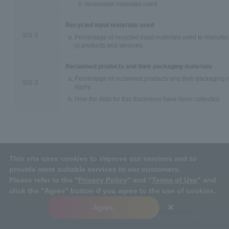
renewable materials used.
Recycled input materials used
301-2
Percentage of recycled input materials used to manufact
ry products and services.
Reclaimed products and their packaging materials
Percentage of reclaimed products and their packaging m
301-3
egory.
How the data for this disclosure have been collected.
GRI 302: Energy 2016
This site uses cookies to improve our services and to
provide more suitable services to our customers.
Please refer to the "
Privacy Policy
" and "
Terms of Use
" and
click the "Agree" button if you agree to the use of cookies.
Disclosure/Reporting Requirements
×
Agree
Energy consumption within the organization
Total fuel consumption within the organization from non