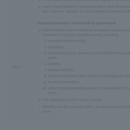
Level of participation in retirement plans, such as parti
tary schemes, regional, or country-based schemes, or th
Financial assistance received from government
Total monetary value of financial assistance received by
overnment during the reporting period, including:
tax relief and tax credits;
subsidies;
investment grants, research and development grants,
grant;
awards;
201-4
royalty holidays;
financial assistance from Export Credit Agencies (E
financial incentives;
other financial benefits received or receivable from
ation.
The information in 201-4-a by country.
Whether, and the extent to which, any government is pre
cture.