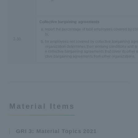
Collective bargaining agreements
report the percentage of total employees covered by co
ts;
2-30
for employees not covered by collective bargaining agr
organization determines their working conditions and 
n collective bargaining agreements that cover its other
ctive bargaining agreements from other organizations.
Material Items
GRI 3: Material Topics 2021