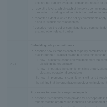
ents are not publicly available, explain the reason for thi
report the level at which each of the policy commitment
ganization, including whether this is the most senior leve
report the extent to which the policy commitments apply t
s and to its business relationships;
describe how the policy commitments are communicated
ers, and other relevant parties.
Embedding policy commitments
describe how it embeds each of its policy commitments 
duct throughout its activities and business relationships,
how it allocates responsibility to implement the com
els within the organization;
2-24
how it integrates the commitments into organizational
cies, and operational procedures;
how it implements its commitments with and through 
training that the organization provides on implemen
Processes to remediate negative impacts
describe its commitments to provide for or cooperate in 
mpacts that the organization identifies it has caused or c