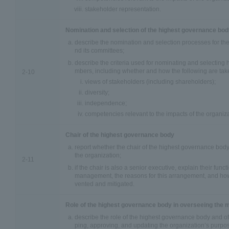
stakeholder representation.
Nomination and selection of the highest governance bo
describe the nomination and selection processes for t
nd its committees;
describe the criteria used for nominating and selectin
mbers, including whether and how the following are take
2-10
views of stakeholders (including shareholders);
diversity;
independence;
competencies relevant to the impacts of the organiza
Chair of the highest governance body
report whether the chair of the highest governance body 
the organization;
2-11
if the chair is also a senior executive, explain their func
management, the reasons for this arrangement, and how c
vented and mitigated.
Role of the highest governance body in overseeing the
describe the role of the highest governance body and of
ping, approving, and updating the organization’s purpo