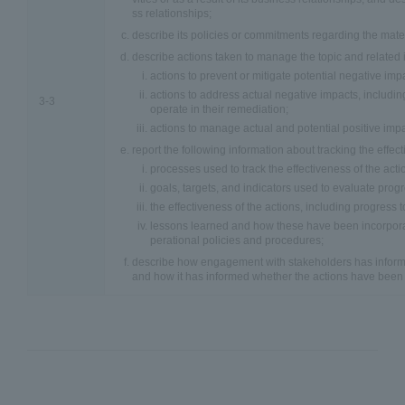
ss relationships;
describe its policies or commitments regarding the mater
describe actions taken to manage the topic and related 
actions to prevent or mitigate potential negative imp
actions to address actual negative impacts, including
3-3
operate in their remediation;
actions to manage actual and potential positive impa
report the following information about tracking the effect
processes used to track the effectiveness of the acti
goals, targets, and indicators used to evaluate progr
the effectiveness of the actions, including progress 
lessons learned and how these have been incorporat
perational policies and procedures;
describe how engagement with stakeholders has informe
and how it has informed whether the actions have been e