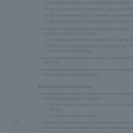
temporary employees, and a breakdown by gender a
non-guaranteed hours employees, and a breakdown
full-time employees, and a breakdown by gender an
part-time employees, and a breakdown by gender an
2-7
describe the methodologies and assumptions used to co
hether the numbers are reported:
in head count, full-time equivalent (FTE), or using 
at the end of the reporting period, as an average acr
sing another methodology;
report contextual information necessary to understand t
and 2-7-b;
describe significant fluctuations in the number of emplo
iod and between reporting periods.
Workers who are not employees
report the total number of workers who are not employe
led by the organization and describe:
the most common types of worker and their contractu
nization;
the type of work they perform;
2-8
describe the methodologies and assumptions used to co
hether the number of workers who are not employees is