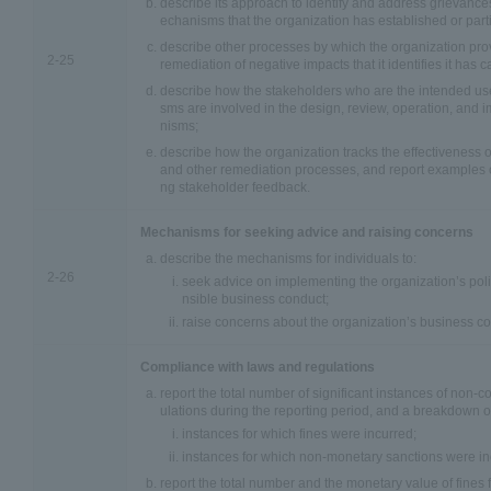
describe its approach to identify and address grievance
echanisms that the organization has established or parti
describe other processes by which the organization prov
2-25
remediation of negative impacts that it identifies it has 
describe how the stakeholders who are the intended us
sms are involved in the design, review, operation, and
nisms;
describe how the organization tracks the effectiveness
and other remediation processes, and report examples of 
ng stakeholder feedback.
Mechanisms for seeking advice and raising concerns
describe the mechanisms for individuals to:
2-26
seek advice on implementing the organization’s poli
nsible business conduct;
raise concerns about the organization’s business co
Compliance with laws and regulations
report the total number of significant instances of non-
ulations during the reporting period, and a breakdown of 
instances for which fines were incurred;
instances for which non-monetary sanctions were in
report the total number and the monetary value of fines 