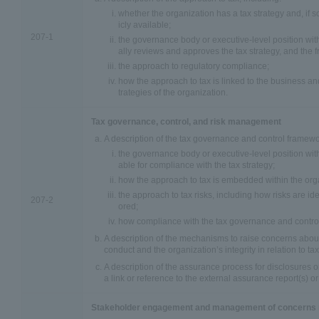
whether the organization has a tax strategy and, if so, 
icly available;
207-1
the governance body or executive-level position with
ally reviews and approves the tax strategy, and the f
the approach to regulatory compliance;
how the approach to tax is linked to the business a
trategies of the organization.
Tax governance, control, and risk management
A description of the tax governance and control framewo
the governance body or executive-level position wit
able for compliance with the tax strategy;
how the approach to tax is embedded within the org
the approach to tax risks, including how risks are i
207-2
ored;
how compliance with the tax governance and control
A description of the mechanisms to raise concerns abou
conduct and the organization’s integrity in relation to tax
A description of the assurance process for disclosures on
a link or reference to the external assurance report(s) o
Stakeholder engagement and management of concerns r