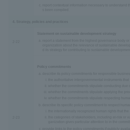
report contextual information necessary to understand 
s been compiled.
4. Strategy, policies and practices
Statement on sustainable development strategy
report a statement from the highest governance body or 
2-22
organization about the relevance of sustainable develo
d its strategy for contributing to sustainable developmen
Policy commitments
describe its policy commitments for responsible busines
the authoritative intergovernmental instruments tha
whether the commitments stipulate conducting due d
whether the commitments stipulate applying the prec
whether the commitments stipulate respecting human
describe its specific policy commitment to respect human
the internationally recognized human rights that th
the categories of stakeholders, including at-risk or v
2-23
ganization gives particular attention to in the commi
provide links to the policy commitments if publicly availa