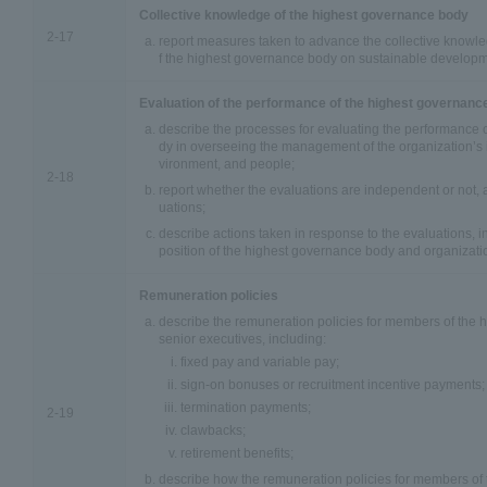
Collective knowledge of the highest governance body
2-17
report measures taken to advance the collective knowle
f the highest governance body on sustainable developm
Evaluation of the performance of the highest governanc
describe the processes for evaluating the performance 
dy in overseeing the management of the organization’s
vironment, and people;
2-18
report whether the evaluations are independent or not, 
uations;
describe actions taken in response to the evaluations, 
position of the highest governance body and organizatio
Remuneration policies
describe the remuneration policies for members of the
senior executives, including:
fixed pay and variable pay;
sign-on bonuses or recruitment incentive payments;
termination payments;
2-19
clawbacks;
retirement benefits;
describe how the remuneration policies for members of