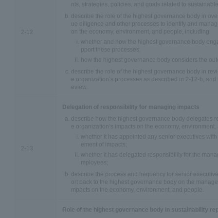
nts, strategies, policies, and goals related to sustainab
describe the role of the highest governance body in ove
ue diligence and other processes to identify and manag
on the economy, environment, and people, including:
2-12
whether and how the highest governance body enga
pport these processes;
how the highest governance body considers the out
describe the role of the highest governance body in revi
e organization’s processes as described in 2-12-b, and r
eview.
Delegation of responsibility for managing impacts
describe how the highest governance body delegates re
e organization’s impacts on the economy, environment, 
whether it has appointed any senior executives with 
ement of impacts;
2-13
whether it has delegated responsibility for the mana
mployees;
describe the process and frequency for senior executiv
ort back to the highest governance body on the managem
mpacts on the economy, environment, and people.
Role of the highest governance body in sustainability re