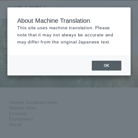
About Machine Translation
This site uses machine translation. Please
note that it may not always be accurate and
may differ from the original Japanese text.
GRI Standards
Content Index
OK
GRI Standards Comparison Table
General Disclosure Items
Material Items
Economy
Environment
Social