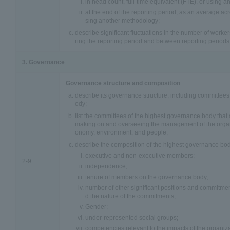
in head count, full-time equivalent (FTE), or using 
at the end of the reporting period, as an average acr
sing another methodology;
describe significant fluctuations in the number of work
ring the reporting period and between reporting periods
3. Governance
Governance structure and composition
describe its governance structure, including committees
ody;
list the committees of the highest governance body that 
making on and overseeing the management of the organ
onomy, environment, and people;
describe the composition of the highest governance bod
executive and non-executive members;
2-9
independence;
tenure of members on the governance body;
number of other significant positions and commitm
d the nature of the commitments;
Gender;
under-represented social groups;
competencies relevant to the impacts of the organiza