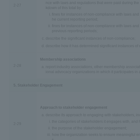
nce with laws and regulations that were paid during the
2-27
kdown of this total by:
fines for instances of non-compliance with laws and r
he current reporting period;
fines for instances of non-compliance with laws and 
previous reporting periods;
describe the significant instances of non-compliance;
describe how it has determined significant instances o
Membership associations
2-28
report industry associations, other membership associati
ional advocacy organizations in which it participates in a
5. Stakeholder Engagement
Approach to stakeholder engagement
describe its approach to engaging with stakeholders, in
the categories of stakeholders it engages with, and h
2-29
the purpose of the stakeholder engagement;
how the organization seeks to ensure meaningful e
s.