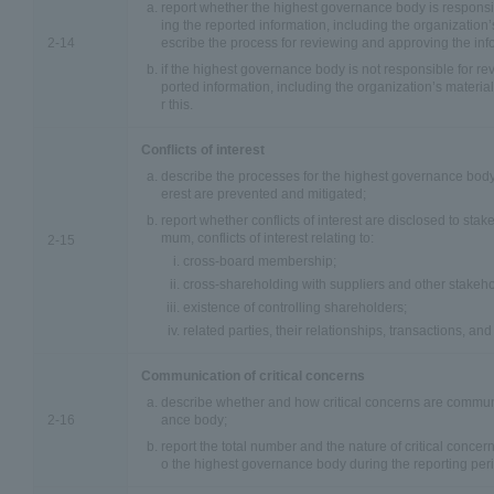
report whether the highest governance body is responsi
ing the reported information, including the organization’s
2-14
escribe the process for reviewing and approving the inf
if the highest governance body is not responsible for r
ported information, including the organization’s material
r this.
Conflicts of interest
describe the processes for the highest governance body t
erest are prevented and mitigated;
report whether conflicts of interest are disclosed to stak
mum, conflicts of interest relating to:
2-15
cross-board membership;
cross-shareholding with suppliers and other stakeho
existence of controlling shareholders;
related parties, their relationships, transactions, a
Communication of critical concerns
describe whether and how critical concerns are commun
2-16
ance body;
report the total number and the nature of critical conce
o the highest governance body during the reporting per