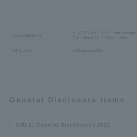
MIRARTH HOLDINGS reports the informati
Statement of Use
024 ~ March 31, 2025) with reference t
GRI1 used
GRI1: Basics 2021
General Disclosure Items
GRI 2: General Disclosures 2021