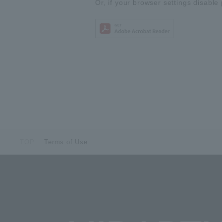
Or, if your browser settings disable 
TOP
Terms of Use