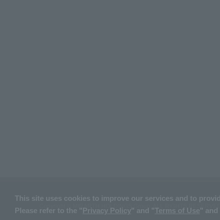
This site uses cookies to improve our services and to provi
Copyright © MIRARTH HOLDINGS Group. ALL RIGHTS RESERVED
Please refer to the "
Privacy Policy
" and "
Terms of Use
" and 