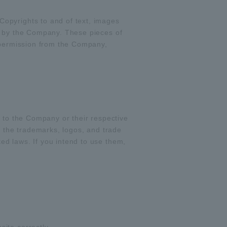
opyrights to and of text, images
d by the Company. These pieces of
t permission from the Company,
g to the Company or their respective
f the trademarks, logos, and trade
d laws. If you intend to use them,