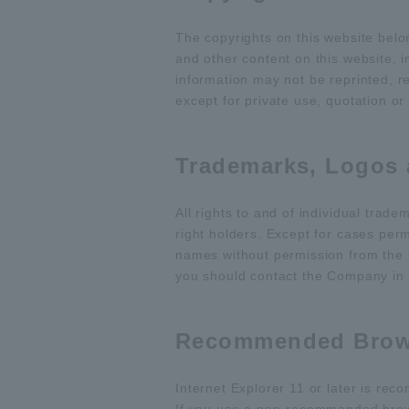
The copyrights on this website bel
and other content on this website,
information may not be reprinted, r
except for private use, quotation or
Trademarks, Logos
All rights to and of individual tra
right holders. Except for cases per
names without permission from the 
you should contact the Company in 
Recommended Brow
Internet Explorer 11 or later is re