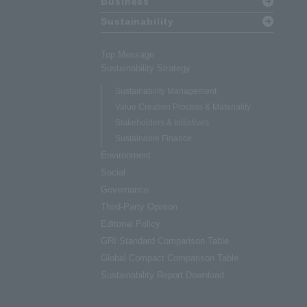
Business
Sustainability
Top Message
Sustainability Strategy
Sustainability Management
Value Creation Process & Materiality
Stakeholders & Initiatives
Sustainable Finance
Environment
Social
Governance
Third-Party Opinion
Editorial Policy
GRI Standard Comparison Table
Global Compact Comparison Table
Sustainability Report Download