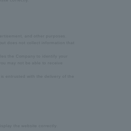
ite correctly.
dvertisement, and other purposes.
ut does not collect information that
bles the Company to identify your
you may not be able to receive
s entrusted with the delivery of the
isplay the website correctly.