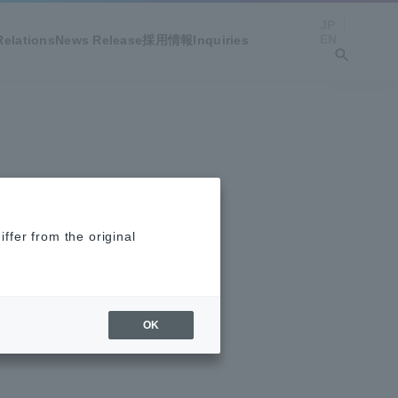
JP
EN
Relations
News Release
採用情報
Inquiries
ffer from the original
OK