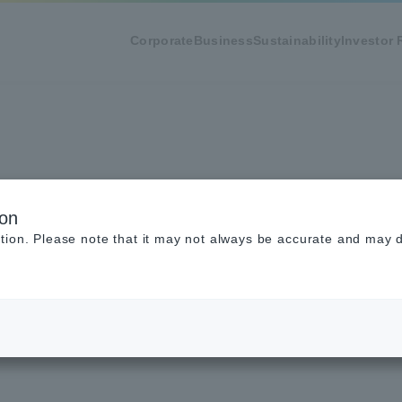
Corporate
Business
Sustainability
Investor 
of Use
ion
tion. Please note that it may not always be accurate and may di