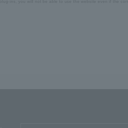
plug-ins, you will not be able to use the website even if the cor