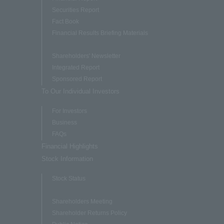
Securities Report
Fact Book
Financial Results Briefing Materials
Shareholders' Newsletter
Integrated Report
Sponsored Report
To Our Individual Investors
For Investors
Business
FAQs
Financial Highlights
Stock Information
Stock Status
Shareholders Meeting
Shareholder Returns Policy