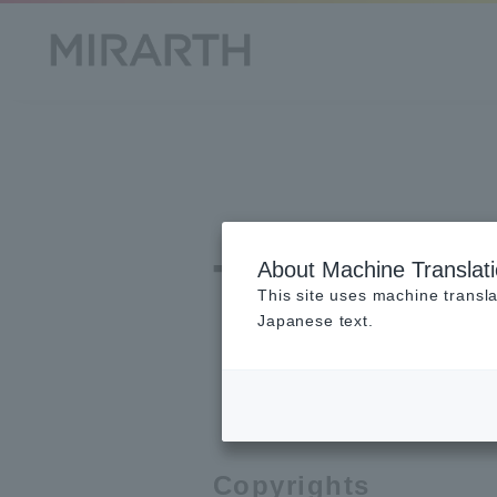
Terms 
About Machine Translat
This site uses machine transla
Japanese text.
Copyrights