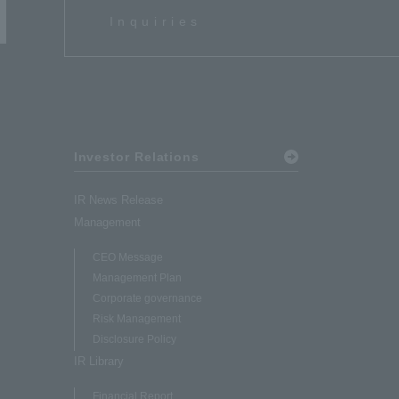
Inquiries
Investor Relations
IR News Release
Management
CEO Message
Management Plan
Corporate governance
Risk Management
Disclosure Policy
IR Library
Financial Report