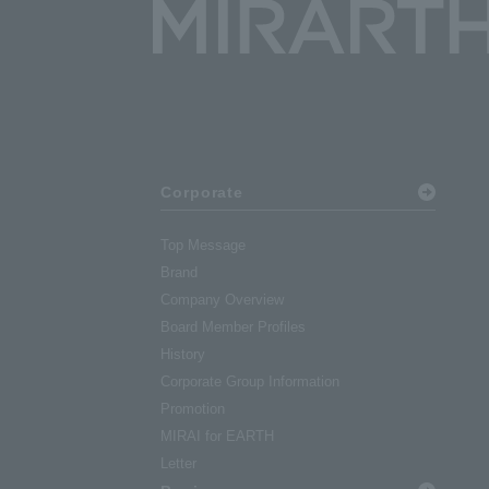
Corporate
Top Message
Brand
Company Overview
Board Member Profiles
History
Corporate Group Information
Promotion
MIRAI for EARTH
Letter