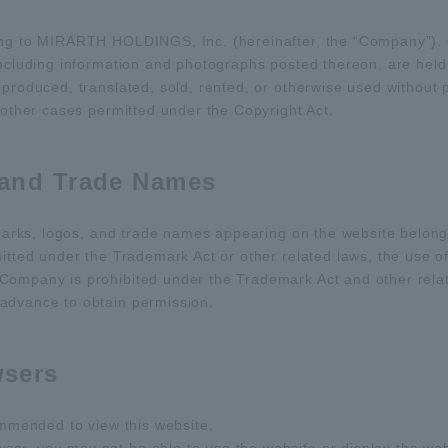
ong to MIRARTH HOLDINGS, Inc. (hereinafter, the “Company”). C
 including information and photographs posted thereon, are hel
eproduced, translated, sold, rented, or otherwise used withou
 other cases permitted under the Copyright Act.
 and Trade Names
demarks, logos, and trade names appearing on the website belon
mitted under the Trademark Act or other related laws, the use o
Company is prohibited under the Trademark Act and other relate
advance to obtain permission.
sers
commended to view this website.