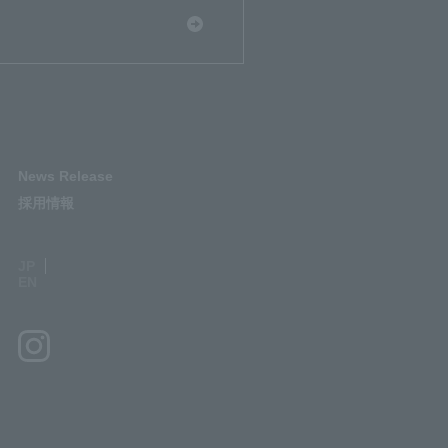
News Release
採用情報
JP
EN