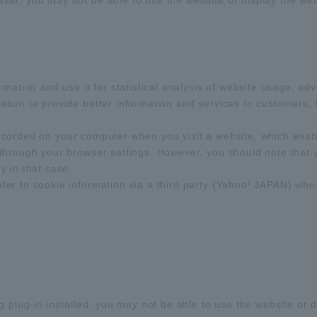
r, you may not be able to use the website or display the webs
rmation and use it for statistical analysis of website usage, a
ion to provide better information and services to customers, b
s recorded on your computer when you visit a website, which ena
through your browser settings. However, you should note that 
 in that case.
r to cookie information via a third party (Yahoo! JAPAN) who i
 plug-in installed, you may not be able to use the website or d