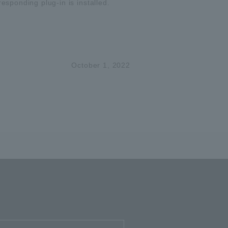
responding plug-in is installed.
October 1, 2022