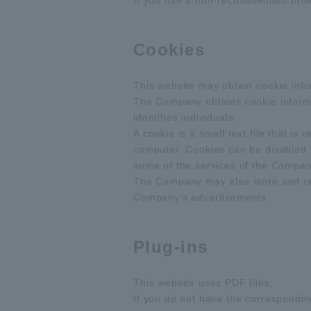
If you use a non-recommended browse
Cookies
This website may obtain cookie info
The Company obtains cookie informat
identifies individuals.
A cookie is a small text file that i
computer. Cookies can be disabled 
some of the services of the Company
The Company may also store and refe
Company’s advertisements.
Plug-ins
This website uses PDF files.
If you do not have the corresponding