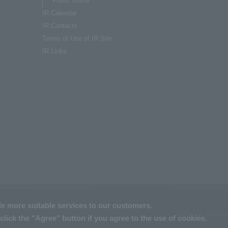
Public Notice
IR Calendar
IR Contacts
Terms of Use of IR Site
IR Links
de more suitable services to our customers.
Terms of Use
Basi
.
click the "Agree" button if you agree to the use of cookies.