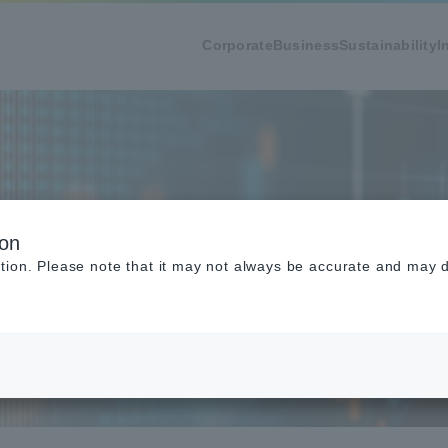
Corporate
Business
Sustainability
I
ion
tion. Please note that it may not always be accurate and may di
ication