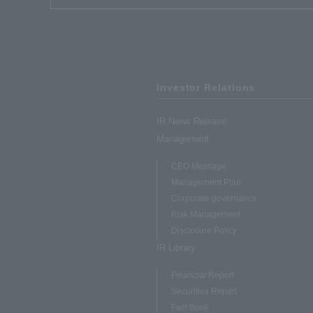
Investor Relations
IR News Release
Management
CEO Message
Management Plan
Corporate governance
Risk Management
Disclosure Policy
IR Library
Financial Report
Securities Report
Fact Book