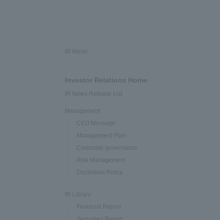
IR Menu
Investor Relations Home
IR News Release List
Management
CEO Message
Management Plan
Corporate governance
Risk Management
Disclosure Policy
IR Library
Financial Report
Securities Report