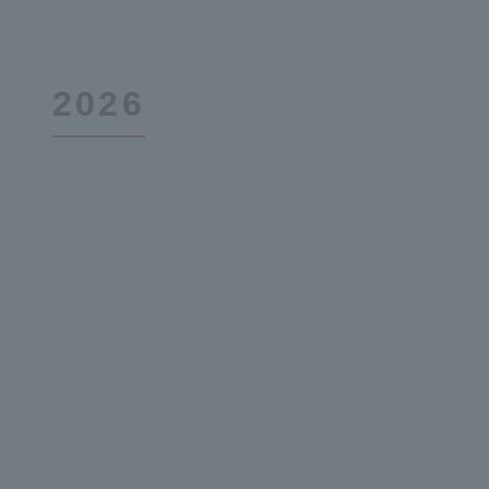
2026
December 3,
48th Term 2nd Quarter Report
2019