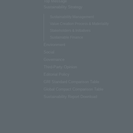
Top Message
Sustainability Strategy
Sustainability Management
Value Creation Process & Materiality
Stakeholders & Initiatives
Sustainable Finance
Environment
Social
Governance
Third-Party Opinion
Editorial Policy
GRI Standard Comparison Table
Global Compact Comparison Table
Sustainability Report Download