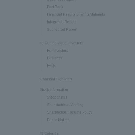
Fact Book
Financial Results Briefing Materials
Integrated Report
Sponsored Report
To Our Individual Investors
For Investors
Business
FAQs
Financial Highlights
Stock Information
Stock Status
Shareholders Meeting
Shareholder Returns Policy
Public Notice
IR Calendar