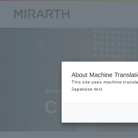
About Machine Translat
This site uses machine transla
Japanese text.
Shareholder
Commun