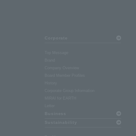
Corporate
Top Message
Brand
Company Overview
Board Member Profiles
History
Corporate Group Information
MIRAI for EARTH
Letter
Business
Sustainability