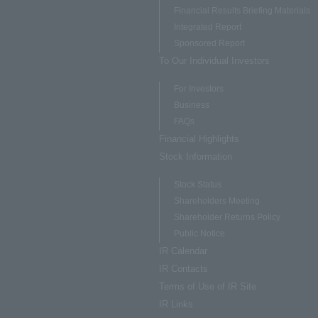
Financial Results Briefing Materials
Integrated Report
Sponsored Report
To Our Individual Investors
For Investors
Business
FAQs
Financial Highlights
Stock Information
Stock Status
Shareholders Meeting
Shareholder Returns Policy
Public Notice
IR Calendar
IR Contacts
Terms of Use of IR Site
IR Links