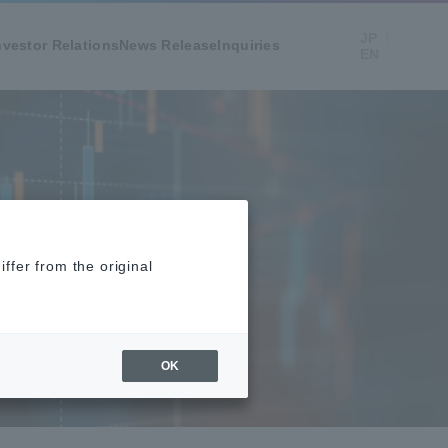
JP
nvestor Relations
News Release
Inquiries
EN
ffer from the original
OK