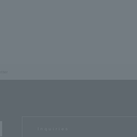
tter
Inquiries