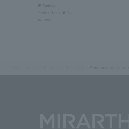
IR Contacts
Terms of Use of IR Site
IR Links
TOP
Investor Relations
IR Library
Shareholders' Newsle