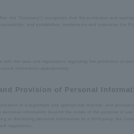
er, the “Company”) recognizes that the protection and appro
esponsibility, and establishes, implements and maintains the Pri
ith the laws and regulations regarding the protection of pers
rsonal information appropriately.
 and Provision of Personal Informat
rmation in a legitimate and appropriate manner, and announces
e personal information beyond the scope of the purpose of use 
ng or disclosing personal information to a third party, the Com
and regulations.