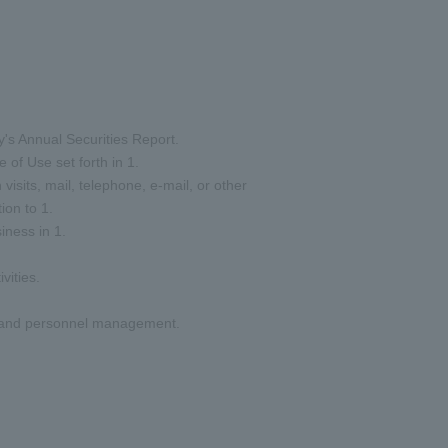
y's Annual Securities Report.
 of Use set forth in 1.
visits, mail, telephone, e-mail, or other
ion to 1.
iness in 1.
vities.
nt and personnel management.