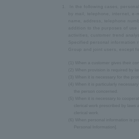
In the following cases, personal
by mail, telephone, internet, e
name, address, telephone number
addition to the purposes of use 
activities, customer trend analy
Specified personal information r
Group and joint users, except fo
(1) When a customer gives their co
(2) When provision is required by la
(3) When it is necessary for the prot
(4) When it is particularly necessary
the person concerned.
(5) When it is necessary to cooperat
clerical work prescribed by laws
clerical work.
(6) When personal information is pro
Personal Information].