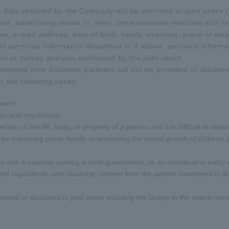
 data retained by the Company will be provided to joint users (*
-mail, advertising media or other communication methods with r
, e-mail address, date of birth, family structure, place of e
of personal information described in 3 above, personal informat
sis or survey analysis conducted by the joint users.
eceived from business partners will not be provided or disclosed
r the following cases:
nsent.
ws and regulations.
ection of the life, body, or property of a person and it is difficult to o
 for improving public health or promoting the sound growth of children and
e with a national agency, a local government, or an individual or entity
 and regulations, and obtaining consent from the person concerned is li
vided or disclosed to joint users including the Group to the extent nec