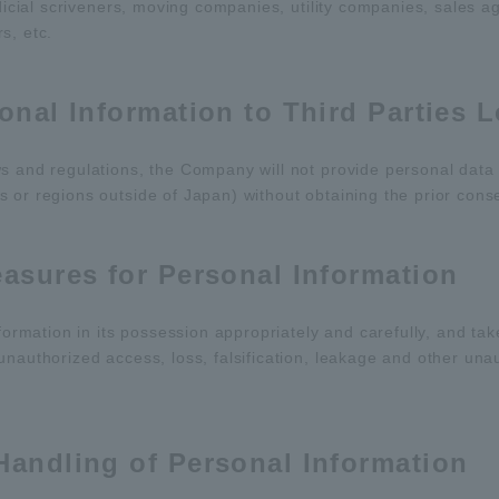
udicial scriveners, moving companies, utility companies, sales a
s, etc.
sonal Information to Third Parties 
s and regulations, the Company will not provide personal data i
 or regions outside of Japan) without obtaining the prior cons
easures for Personal Information
mation in its possession appropriately and carefully, and ta
unauthorized access, loss, falsification, leakage and other una
Handling of Personal Information