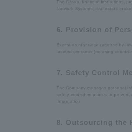
The Group, financial institutions, j
Network Systems, real estate broker
6. Provision of Per
Except as otherwise required by law
located overseas (meaning countries
7. Safety Control M
The Company manages personal infor
safety control measures to prevent 
information.
8. Outsourcing the 