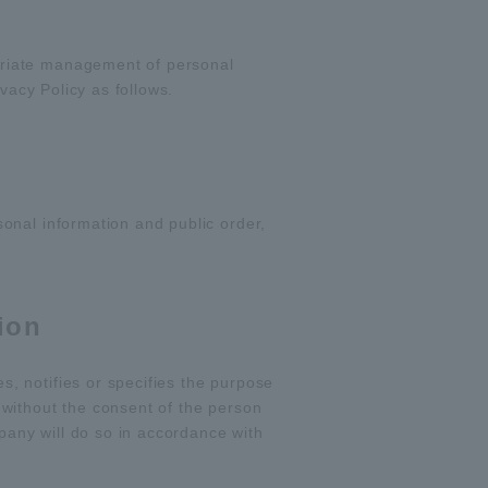
priate management of personal
vacy Policy as follows.
onal information and public order,
ion
, notifies or specifies the purpose
without the consent of the person
pany will do so in accordance with