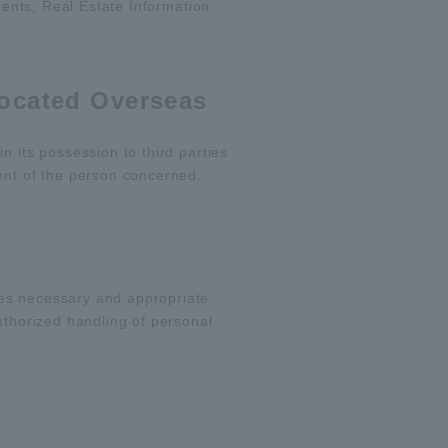
gents, Real Estate Information
Located Overseas
n its possession to third parties
ent of the person concerned.
kes necessary and appropriate
uthorized handling of personal