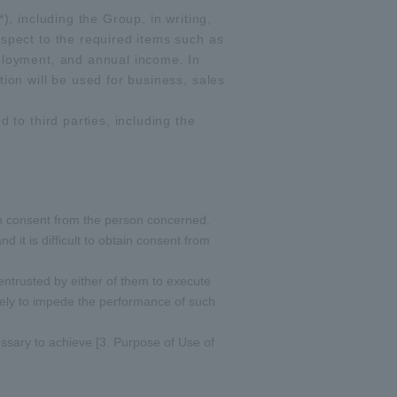
), including the Group, in writing,
espect to the required items such as
mployment, and annual income. In
ion will be used for business, sales
 to third parties, including the
btain consent from the person concerned.
 it is difficult to obtain consent from
 entrusted by either of them to execute
kely to impede the performance of such
essary to achieve [3. Purpose of Use of