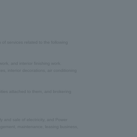
of services related to the following
ork, and interior finishing work.
s, interior decorations, air conditioning
ities attached to them, and brokering
and sale of electricity, and Power
anagement, maintenance, leasing business,