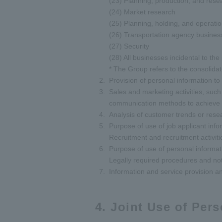
(23) Planning, production, and resea
(24) Market research
(25) Planning, holding, and operatio
(26) Transportation agency busines
(27) Security
(28) All businesses incidental to th
* The Group refers to the consolida
Provision of personal information to
Sales and marketing activities, such 
communication methods to achieve the
Analysis of customer trends or rese
Purpose of use of job applicant info
Recruitment and recruitment activitie
Purpose of use of personal informa
Legally required procedures and not
Information and service provision an
4. Joint Use of Per