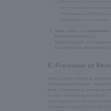
* Joint users refer to companies d
service providers when customer
condominiums and buildings; and 
Company/Group and customers (in
Name, address, and representative 
MIRARTH HOLDINGS, Inc.
Tekko Building 16F, 1-8-2 Marunouc
Kazuichi Shimada, Representative D
5. Provision of Pers
Personal data retained by the Compa
In the event of provision, required 
place of employment, annual income w
or other communication methods.
Upon request from the person conce
(Examples of third parties to be pro