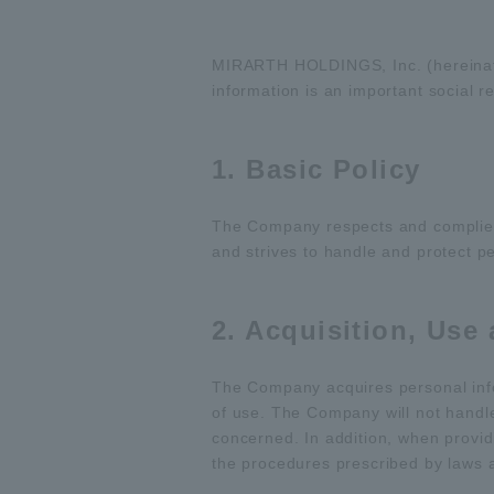
MIRARTH HOLDINGS, Inc. (hereinaft
information is an important social r
1. Basic Policy
The Company respects and complies w
and strives to handle and protect pe
2. Acquisition, Use
The Company acquires personal info
of use. The Company will not handl
concerned. In addition, when providi
the procedures prescribed by laws 