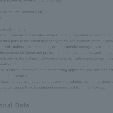
rch related to advertising and publicity
n of lectures, seminars, etc.
s
e preceding items
ted subsidiaries and affiliates of the Company described in the Compan
 a third party to the extent necessary for the achievement of the Purpose
as solicitations, advertisements, or questionnaire surveys, by in-person 
 contract fulfillment and provision of information and services in relat
arch and analysis of product development, etc. with respect to each bus
rmation
s: Providing information to and contacting applicants, and selection acti
tion of our employees
ifications, operations related to payment of salaries, etc., employme
d advertising will be discontinued upon request from the individual.
sonal Data