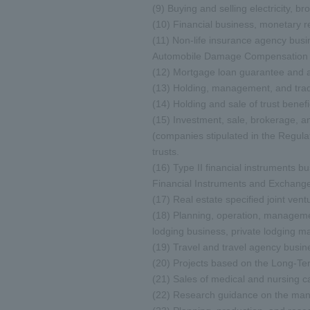
(9) Buying and selling electricity, b
(10) Financial business, monetary r
(11) Non-life insurance agency busi
Automobile Damage Compensation P
(12) Mortgage loan guarantee and adm
(13) Holding, management, and tradi
(14) Holding and sale of trust benefic
(15) Investment, sale, brokerage, 
(companies stipulated in the Regula
trusts.
(16) Type II financial instruments 
Financial Instruments and Exchange
(17) Real estate specified joint ven
(18) Planning, operation, managemen
lodging business, private lodging 
(19) Travel and travel agency busin
(20) Projects based on the Long-Te
(21) Sales of medical and nursing 
(22) Research guidance on the manag