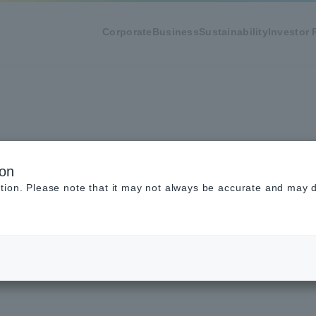
Corporate
Business
Sustainability
Investor 
y Policy
ion
tion. Please note that it may not always be accurate and may di