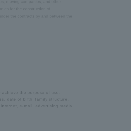
ies, moving companies, and other
ies for the construction of
 under the contracts by and between the
o achieve the purpose of use.
, date of birth, family structure,
 internet, e-mail, advertising media