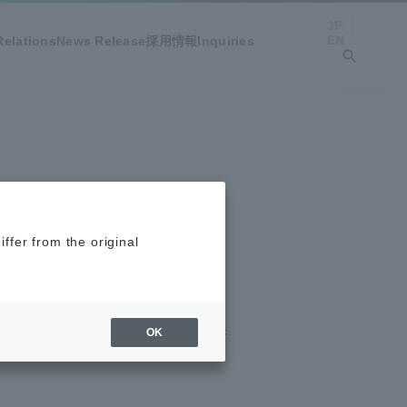
JP
EN
Relations
News Release
採用情報
Inquiries
ffer from the original
MIRARTH HOLDINGS, Inc.
OK