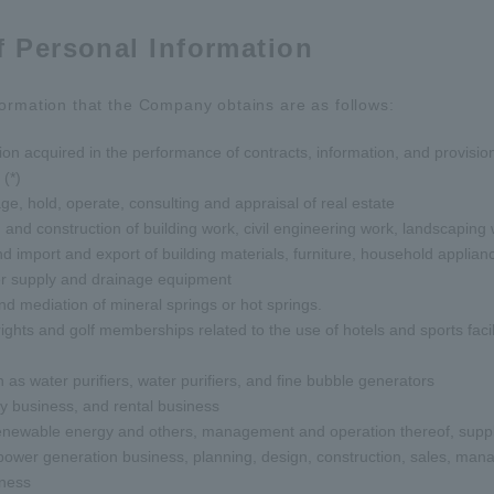
f Personal Information
ormation that the Company obtains are as follows:
on acquired in the performance of contracts, information, and provision 
(*)
age, hold, operate, consulting and appraisal of real estate
 and construction of building work, civil engineering work, landscaping w
d import and export of building materials, furniture, household appliance
er supply and drainage equipment
and mediation of mineral springs or hot springs.
ghts and golf memberships related to the use of hotels and sports facil
as water purifiers, water purifiers, and fine bubble generators
y business, and rental business
enewable energy and others, management and operation thereof, supply 
ch power generation business, planning, design, construction, sales, m
iness