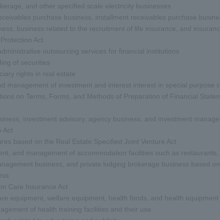
rokerage, and other specified scale electricity businesses
eceivables purchase business, installment receivables purchase busine
ness, business related to the recruitment of life insurance, and insur
rotection Act
inistrative outsourcing services for financial institutions
ng of securities
iary rights in real estate
and management of investment and interest interest in special purpos
tions on Terms, Forms, and Methods of Preparation of Financial Statem
business, investment advisory, agency business, and investment manage
 Act
tures based on the Real Estate Specified Joint Venture Act
t, and management of accommodation facilities such as restaurants, ho
management business, and private lodging brokerage business based on 
ess
rm Care Insurance Act
care equipment, welfare equipment, health foods, and health equipment
ement of health training facilities and their use