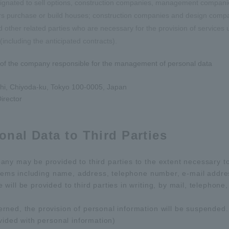
esignated to sell options, construction companies, management compan
s purchase or build houses; construction companies and design compan
other related parties who are necessary for the provision of services
cluding the anticipated contracts).
of the company responsible for the management of personal data
hi, Chiyoda-ku, Tokyo 100-0005, Japan
irector
onal Data to Third Parties
ny may be provided to third parties to the extent necessary t
items including name, address, telephone number, e-mail address
ill be provided to third parties in writing, by mail, telephone,
rned, the provision of personal information will be suspended.
vided with personal information)