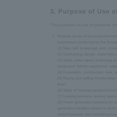
3. Purpose of Use o
The purposes of use of personal inf
Purpose of use of personal informati
businesses conducted by the Group 
(1) Sale, sell, brokerage, rent, man
(2) Contracting, design, supervision,
(3) Sales, sales agent, brokerage an
equipment, kitchen equipment, wat
(4) Excavation, construction, sale, 
(5) Buying and selling membership ri
them.
(6) Sales of housing equipment such 
(7) Leasing business, leasing agenc
(8) Power generation business by r
generation facilities related to su
rental business, and consulting bus