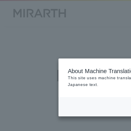
Privac
About Machine Translat
This site uses machine transla
Japanese text.