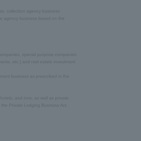
ss, collection agency business
ance agency business based on the
e companies, special purpose companies
ents, etc.) and real estate investment
ment business as prescribed in the
tels, and inns, as well as private
the Private Lodging Business Act.