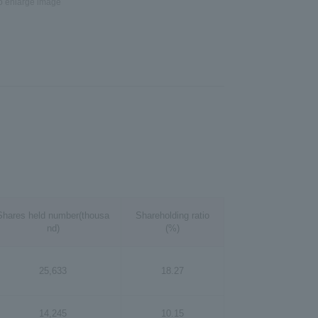
to enlarge image
Shares held number(thousa
Shareholding ratio
nd)
(%)
25,633
18.27
14,245
10.15