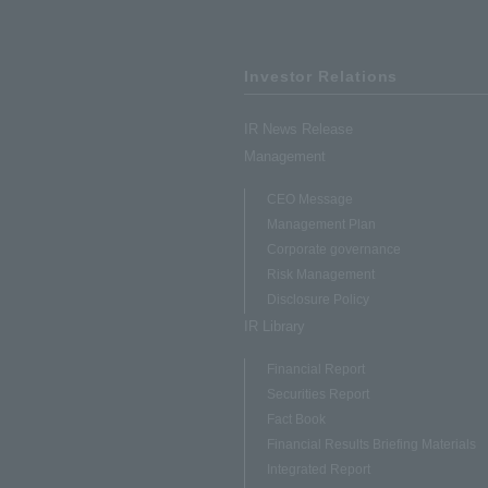
Investor Relations
IR News Release
Management
CEO Message
Management Plan
Corporate governance
Risk Management
Disclosure Policy
IR Library
Financial Report
Securities Report
Fact Book
Financial Results Briefing Materials
Integrated Report