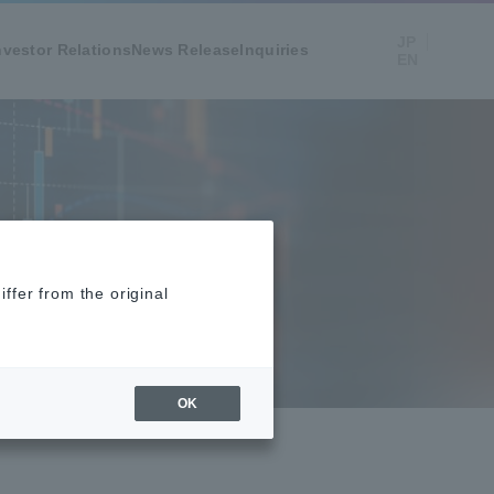
JP
nvestor Relations
News Release
Inquiries
EN
ffer from the original
OK