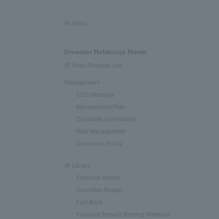
IR Menu
Investor Relations Home
IR News Release List
Management
CEO Message
Management Plan
Corporate governance
Risk Management
Disclosure Policy
IR Library
Financial Report
Securities Report
Fact Book
Financial Results Briefing Materials