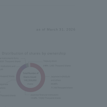
as of March 31, 2026