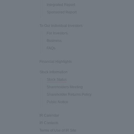
Integrated Report
Sponsored Report
To Our Individual Investors
For Investors
Business
FAQs
Financial Highlights
Stock Information
Stock Status
Shareholders Meeting
Shareholder Returns Policy
Public Notice
IR Calendar
IR Contacts
Terms of Use of IR Site