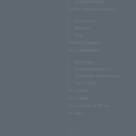
Sponsored Report
To Our Individual Investors
For Investors
Business
FAQs
Financial Highlights
Stock Information
Stock Status
Shareholders Meeting
Shareholder Returns Policy
Public Notice
IR Calendar
IR Contacts
Terms of Use of IR Site
IR Links
JP