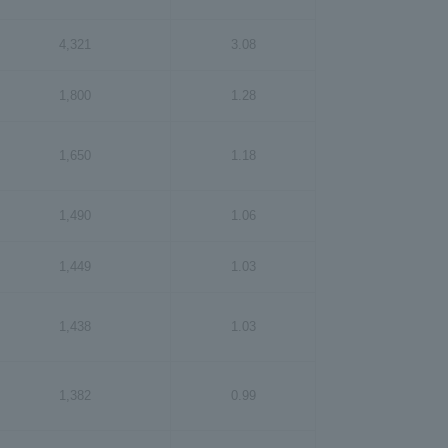
4,321
3.08
1,800
1.28
1,650
1.18
1,490
1.06
1,449
1.03
1,438
1.03
1,382
0.99