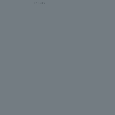
IR Links