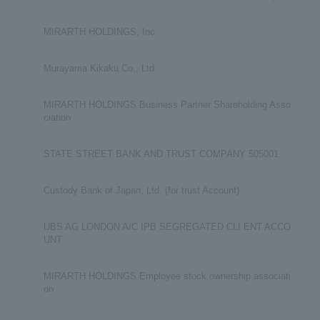
MIRARTH HOLDINGS, Inc.
Murayama Kikaku Co., Ltd.
MIRARTH HOLDINGS Business Partner Shareholding Asso
ciation
STATE STREET BANK AND TRUST COMPANY 505001
Custody Bank of Japan, Ltd. (for trust Account)
UBS AG LONDON A/C IPB SEGREGATED CLI ENT ACCO
UNT
MIRARTH HOLDINGS Employee stock ownership associati
on