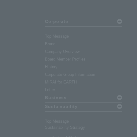
Corporate
Top Message
Brand
Company Overview
Board Member Profiles
History
Corporate Group Information
MIRAI for EARTH
Letter
Business
Sustainability
Top Message
Sustainability Strategy