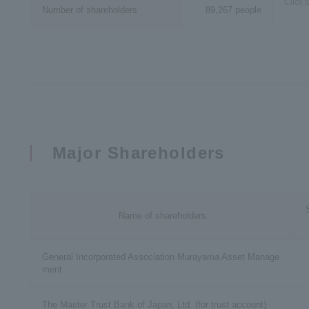
Click 
Number of shareholders
89,267 people
Major Shareholders
Name of shareholders
General Incorporated Association Murayama Asset Manage
ment
The Master Trust Bank of Japan, Ltd. (for trust account)