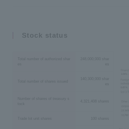
Stock status
Total number of authorized shar
248,000,000 shar
es
es
140,300,000 shar
Total number of shares issued
es
Number of shares of treasury s
4,321,408 shares
tock
Trade lot unit shares
100 shares