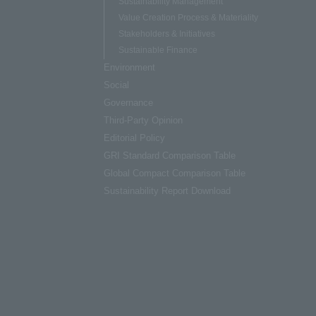
Sustainability Management
Value Creation Process & Materiality
Stakeholders & Initiatives
Sustainable Finance
Environment
Social
Governance
Third-Party Opinion
Editorial Policy
GRI Standard Comparison Table
Global Compact Comparison Table
Sustainability Report Download