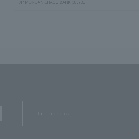
JP MORGAN CHASE BANK 385781
s
Inquiries