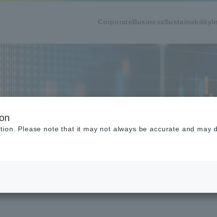
Corporate
Business
Sustainability
I
tatus
ion
tion. Please note that it may not always be accurate and may di