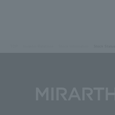
TOP
Investor Relations
Stock Information
Stock Statu