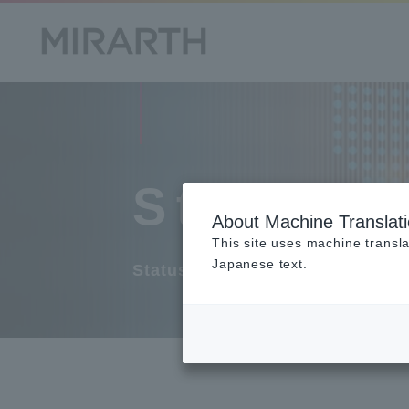
Stock S
About Machine Translat
This site uses machine transla
Japanese text.
Status