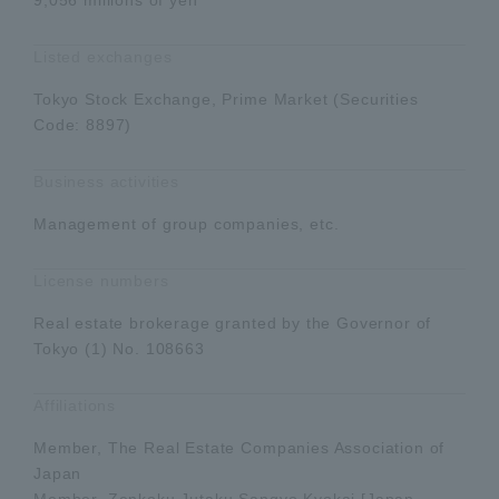
Listed exchanges
Tokyo Stock Exchange, Prime Market (Securities
Code: 8897)
Business activities
Management of group companies, etc.
License numbers
Real estate brokerage granted by the Governor of
Tokyo (1) No. 108663
Affiliations
Member, The Real Estate Companies Association of
Japan
Member, Zenkoku Jutaku Sangyo Kyokai [Japan