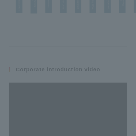
Corporate introduction video