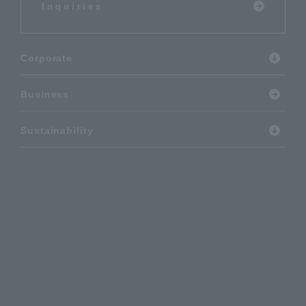
Inquiries
Corporate
Business
Sustainability