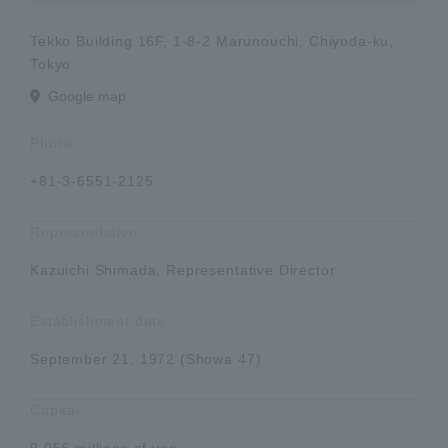
Tekko Building 16F, 1-8-2 Marunouchi, Chiyoda-ku,
Tokyo
Google map
Phone
+81-3-6551-2125
Representative
Kazuichi Shimada, Representative Director
Establishment date
September 21, 1972 (Showa 47)
Capital
9,056 millions of yen