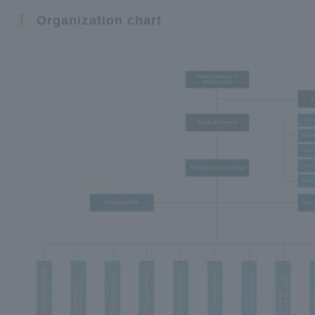
Organization chart