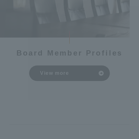
Board Member Profiles
View more