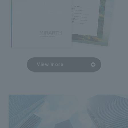
View more