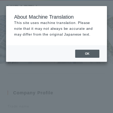
About Machine Translation
This site uses machine translation. Please
note that it may not always be accurate and
may differ from the original Japanese text.
Company Overview
会社概要
OK
Company Profile
Trade name