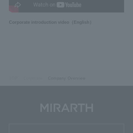
Corporate introduction video（English）
TOP
Corporate
Company Overview