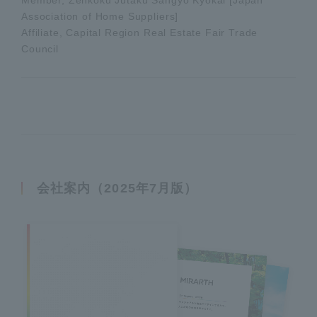
Association of Home Suppliers]
Affiliate, Capital Region Real Estate Fair Trade
Council
会社案内（2025年7月版）