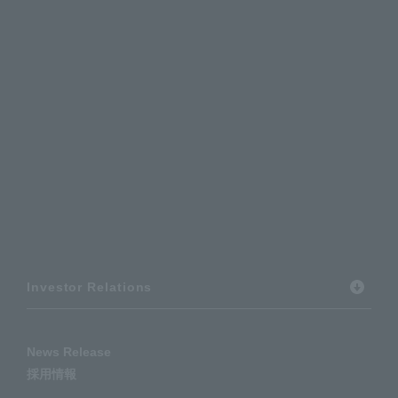
Investor Relations
News Release
採用情報