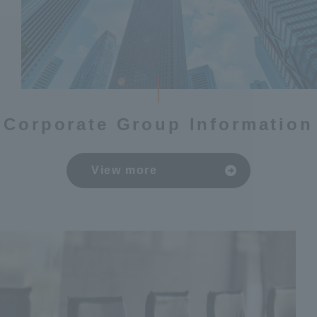
Corporate Group Information
View more