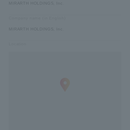
MIRARTH HOLDINGS, Inc.
Company name (in English)
MIRARTH HOLDINGS, Inc.
Location