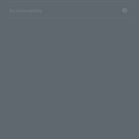
Sustainability