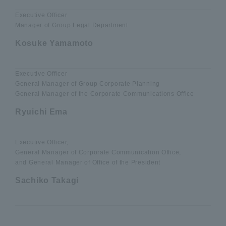
Executive Officer
Manager of Group Legal Department
Kosuke Yamamoto
Executive Officer
General Manager of Group Corporate Planning
General Manager of the Corporate Communications Office
Ryuichi Ema
Executive Officer,
General Manager of Corporate Communication Office,
and General Manager of Office of the President
Sachiko Takagi