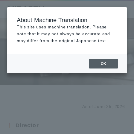
About Machine Translation
This site uses machine translation. Please
note that it may not always be accurate and
may differ from the original Japanese text.
Board Member
Profiles
OK
役員紹介
As of June 25, 2026
Director