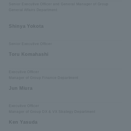
Senior Executive Officer and General Manager of Group
General Affairs Department
​ ​
Shinya Yokota
Senior Executive Officer
Toru Komahashi
Executive Officer
Manager of Group Finance Department
Jun Miura
Executive Officer
Manager of Group DX & VX Strategy Department
Ken Yasuda