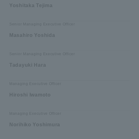
Yoshitaka Tejima
Senior Managing Executive Officer
Masahiro Yoshida
Senior Managing Executive Officer
Tadayuki Hara
Managing Executive Officer
Hiroshi Iwamoto
Managing Executive Officer
Norihiko Yoshimura