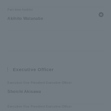
Part-time Auditor
Akihito Watanabe
Executive Officer
Executive Vice President Executive Officer
Shoichi Akisawa
Executive Vice President Executive Officer