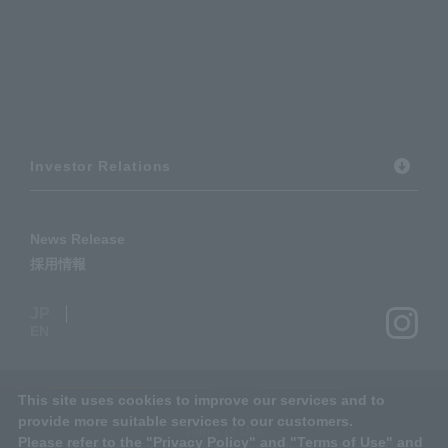
Investor Relations
News Release
採用情報
JP
EN
This site uses cookies to improve our services and to
provide more suitable services to our customers.
Terms of Use
Please refer to the "
Privacy Policy
" and "
Terms of Use
" and
Basic Information Security Policy
Privacy Policy
Social Media Policy