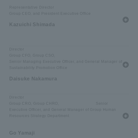
Representative Director
Group CEO, and President Executive Office
Kazuichi Shimada
​ ​
Director
Group CFO, Group CSO,
Senior Managing Executive Officer, and General Manager of
Sustainability Promotion Office
Daisuke Nakamura
Director
Group CRO, Group CHRO, Senior
Executive Officer, and General Manager of Group Human
Resources Strategy Department
Go Yamaji