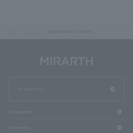
TOP
Corporate
Board Member Profiles
Inquiries
Corporate
Business