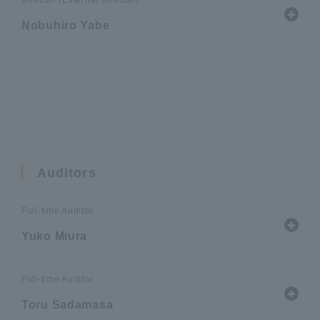
Director (External Director)
Nobuhiro Yabe
Auditors
Full-time Auditor
Yuko Miura
Full-time Auditor
Toru Sadamasa