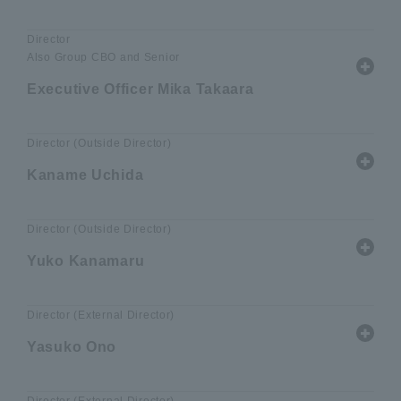
Director
Also Group CBO and Senior
Executive Officer Mika Takaara
Director (Outside Director)
Kaname Uchida
Director (Outside Director)
Yuko Kanamaru
Director (External Director)
Yasuko Ono