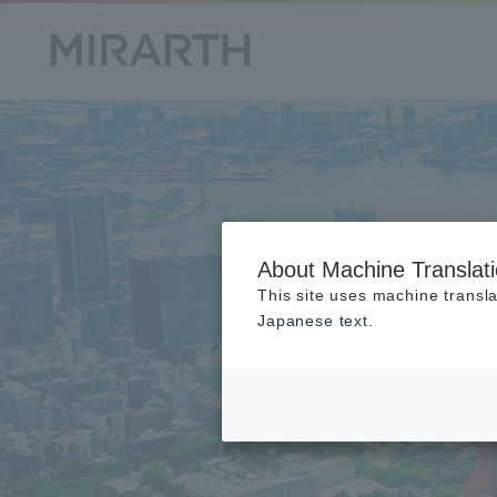
About Machine Translat
This site uses machine transla
Japanese text.