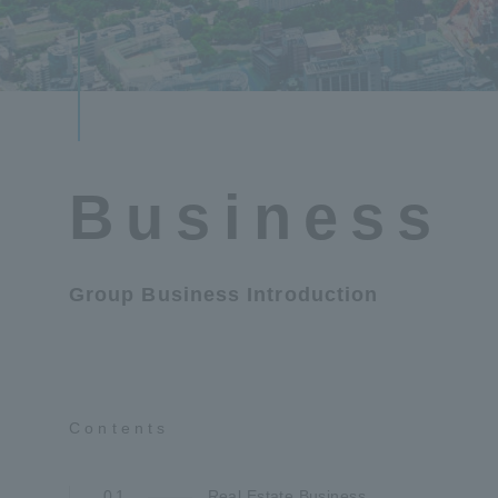
Business
Group Business Introduction
Contents
01
Real Estate Business