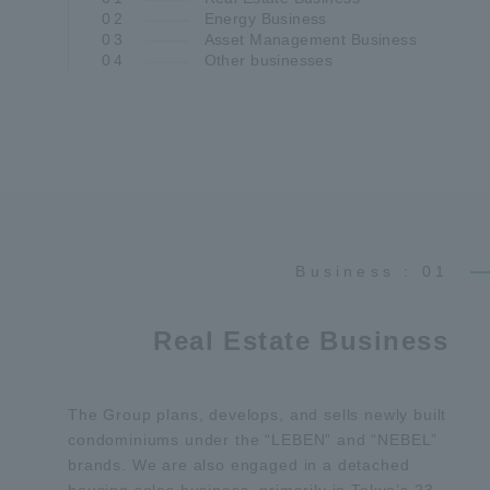
02
Energy Business
03
Asset Management Business
04
Other businesses
Business : 01
Real Estate Business
The Group plans, develops, and sells newly built
condominiums under the “LEBEN” and “NEBEL”
brands. We are also engaged in a detached