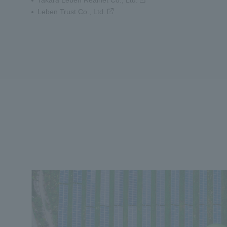
Takara Leben Realnet Co., Ltd.
Leben Trust Co., Ltd.