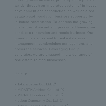
housing sales business, primarily in Tokyo’s 23
wards, through an integrated system of in-house
development and construction, as well as a real
estate asset liquidation business supported by
in-house construction. To address the growing
challenges of vacant and pre-owned homes, we
conduct a renovation and resale business. Our
operations also extend to real estate asset
management, condominium management, and
brokerage services. Leveraging Group
synergies, we are engaged in a wide range of
real estate-related businesses.
Group
Takara Leben Co., Ltd.
MIRARTH Architect Co., Ltd.
MIRARTH Zestock Co., Ltd.
Leben Community Co., Ltd.