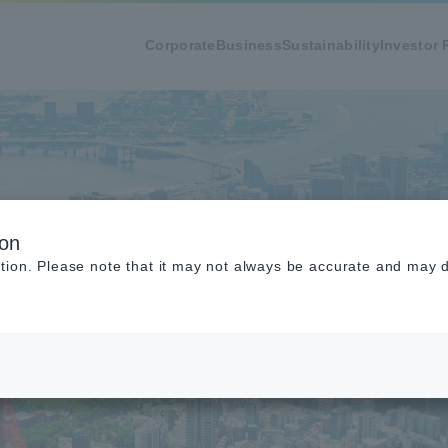
Corporate
Business
Sustainability
Investor 
ion
tion. Please note that it may not always be accurate and may di