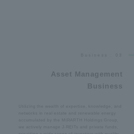
Business : 03
Asset Management
Business
Utilizing the wealth of expertise, knowledge, and
networks in real estate and renewable energy
accumulated by the MIRARTH Holdings Group,
we actively manage J-REITs and private funds,
providing a wide range of investors with quality