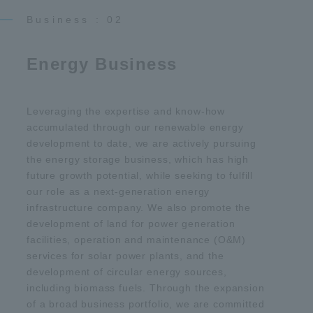
Business : 02
Energy Business
Leveraging the expertise and know-how
accumulated through our renewable energy
development to date, we are actively pursuing
the energy storage business, which has high
future growth potential, while seeking to fulfill
our role as a next-generation energy
infrastructure company. We also promote the
development of land for power generation
facilities, operation and maintenance (O&M)
services for solar power plants, and the
development of circular energy sources,
including biomass fuels. Through the expansion
of a broad business portfolio, we are committed