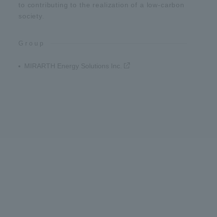
to contributing to the realization of a low-carbon
society.
Group
MIRARTH Energy Solutions Inc.