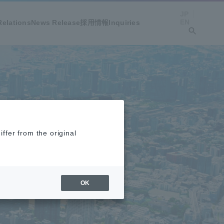
JP
EN
Relations
News Release
採用情報
Inquiries
ffer from the original
OK