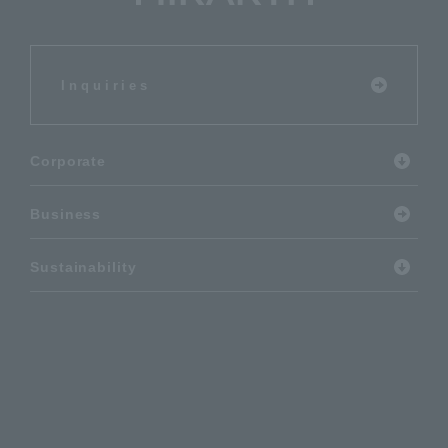
Inquiries
Corporate
Business
Sustainability