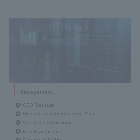
Management
CEO Message
Medium-term Management Plan
Corporate Governance
Risk Management
Disclosure Policy