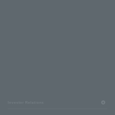
Investor Relations