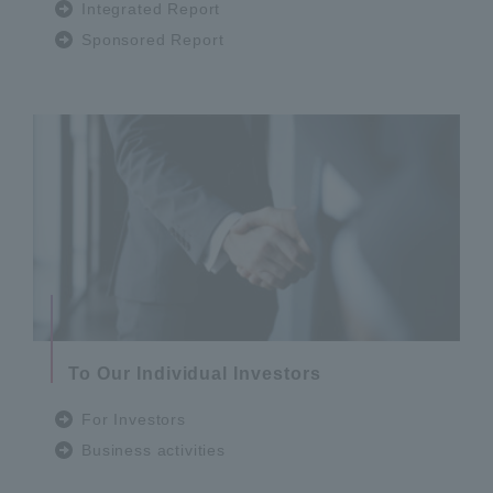
Integrated Report
Sponsored Report
To Our Individual Investors
For Investors
Business activities