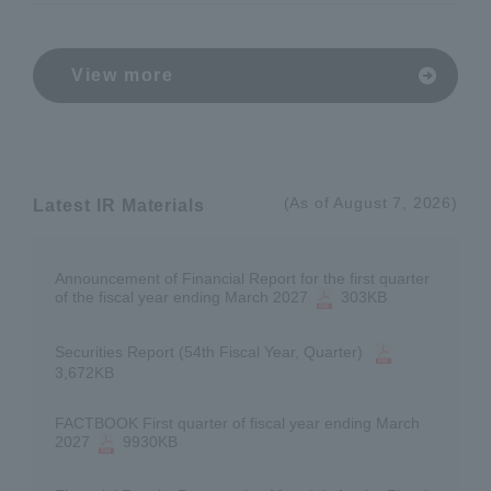
View more
(As of August 7, 2026)
Latest IR Materials
Announcement of Financial Report for the first quarter
of the fiscal year ending March 2027
303KB
Securities Report (54th Fiscal Year, Quarter)
​ ​
3,672KB
FACTBOOK First quarter of fiscal year ending March
2027
9930KB