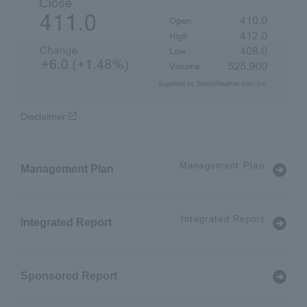
Disclaimer
Management Plan
Management Plan
Integrated Report
Integrated Report
Sponsored Report