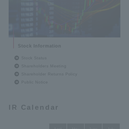
Stock Information
Stock Status
Shareholders Meeting
Shareholder Returns Policy
Public Notice
IR Calendar