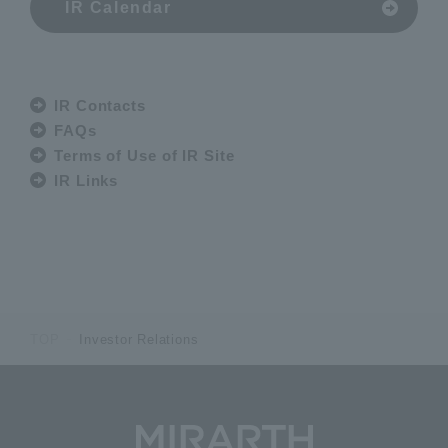
IR Calendar
IR Contacts
FAQs
Terms of Use of IR Site
IR Links
TOP
Investor Relations