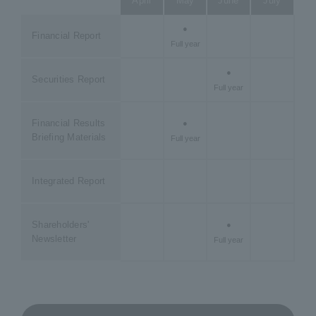
April
May
June
July
Aug
●
Fi
Financial Report
Full year
Qua
●
Securities Report
Full year
Financial Results
●
Briefing Materials
Full year
Integrated Report
Shareholders'
●
Newsletter
Full year