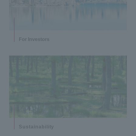
For Investors
Sustainability