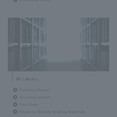
IR Library
Financial Report
Securities Report
Fact Book
Financial Results Briefing Materials