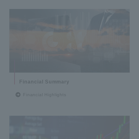
Financial Summary
Financial Highlights