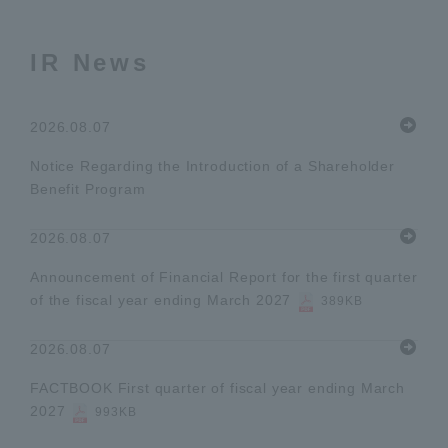
IR News
2026.08.07
Notice Regarding the Introduction of a Shareholder
Benefit Program
2026.08.07
Announcement of Financial Report for the first quarter
of the fiscal year ending March 2027
389KB
2026.08.07
FACTBOOK First quarter of fiscal year ending March
2027
993KB