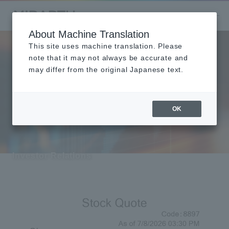
About Machine Translation
This site uses machine translation. Please
Investor Relati
note that it may not always be accurate and
may differ from the original Japanese text.
ons
OK
Investor Relations