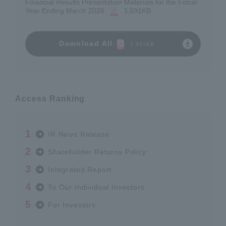
Financial Results Presentation Materials for the Fiscal
Year Ending March 2026
​ ​
3,591KB
Download All
7,651KB
Access Ranking
IR News Release
Shareholder Returns Policy
Integrated Report
To Our Individual Investors
For Investors