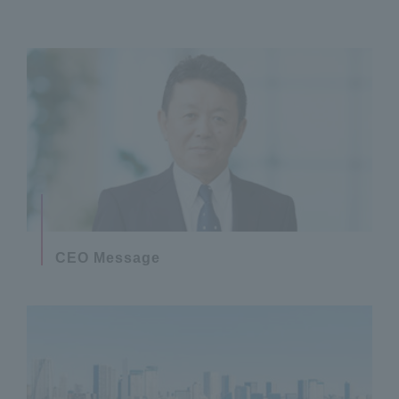
CEO Message