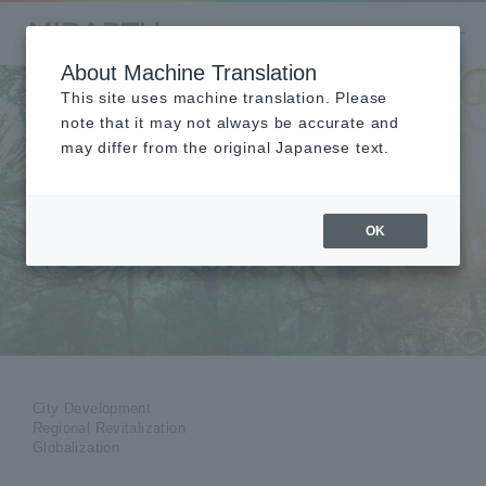
About Machine Translation
This site uses machine translation. Please
note that it may not always be accurate and
may differ from the original Japanese text.
City Development &
Regional
OK
Revitalization
City Development
Regional Revitalization
Globalization