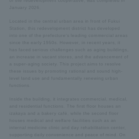
of the redevelopment cooperative, was completed in
January 2026.
Located in the central urban area in front of Fukui
Station, this redevelopment district has developed
into one of the prefecture’s leading commercial areas
since the early 1950s. However, in recent years, it
has faced serious challenges such as aging buildings,
an increase in vacant stores, and the advancement of
a super-aging society. This project aims to resolve
these issues by promoting rational and sound high-
level land use and fundamentally renewing urban
functions.
Inside the building, it integrates commercial, medical,
and residential functions. The first floor houses an
izakaya and a bakery café, while the second floor
houses medical and welfare facilities such as an
internal medicine clinic and day rehabilitation center,
supporting daily convenience and peace of mind. On