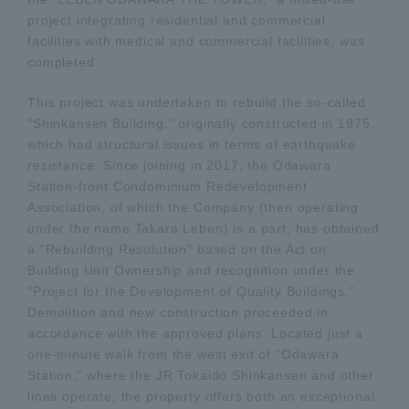
project integrating residential and commercial
facilities with medical and commercial facilities, was
completed.
This project was undertaken to rebuild the so-called
"Shinkansen Building," originally constructed in 1975,
which had structural issues in terms of earthquake
resistance. Since joining in 2017, the Odawara
Station-front Condominium Redevelopment
Association, of which the Company (then operating
under the name Takara Leben) is a part, has obtained
a "Rebuilding Resolution" based on the Act on
Building Unit Ownership and recognition under the
"Project for the Development of Quality Buildings."
Demolition and new construction proceeded in
accordance with the approved plans. Located just a
one-minute walk from the west exit of “Odawara
Station,” where the JR Tokaido Shinkansen and other
lines operate, the property offers both an exceptional