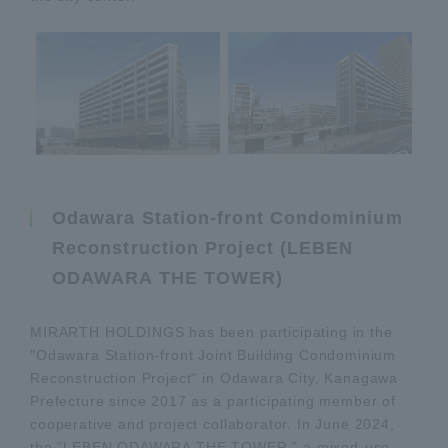
Odawara Station-front Condominium
Reconstruction Project (LEBEN
ODAWARA THE TOWER)
MIRARTH HOLDINGS has been participating in the
"Odawara Station-front Joint Building Condominium
Reconstruction Project" in Odawara City, Kanagawa
Prefecture since 2017 as a participating member of
cooperative and project collaborator. In June 2024,
the "LEBEN ODAWARA THE TOWER," a mixed-use