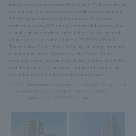
mixed-use redevelopment facility with 33 floors above
ground and 1 basement floor, totaling approximately
53,153 square meters of floor space. It includes
residential units (367 units), commercial spaces, and
a public bicycle parking area. A deck on the second
floor connects it to the adjacent "FIRSTA II/Proud
Tower Koiwa First" (Block II facility building), creating
a fitting hub at the entrance to the Flower Road
shopping street, to which the Koiwa Station South Exit
and the project site belongs, and contributing to the
formation of a multi-level pedestrian network.
* FIRSTA: The town name (district name) for each block of this project. It
is a coined word combining "FIRST" (the first), "STATION"
(station/regional hub), and "FESTA" (vibrancy).