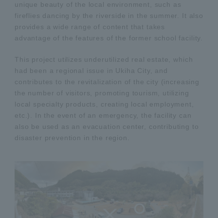
unique beauty of the local environment, such as
fireflies dancing by the riverside in the summer. It also
provides a wide range of content that takes
advantage of the features of the former school facility.
This project utilizes underutilized real estate, which
had been a regional issue in Ukiha City, and
contributes to the revitalization of the city (increasing
the number of visitors, promoting tourism, utilizing
local specialty products, creating local employment,
etc.). In the event of an emergency, the facility can
also be used as an evacuation center, contributing to
disaster prevention in the region.