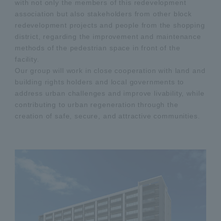
with not only the members of this redevelopment
association but also stakeholders from other block
redevelopment projects and people from the shopping
district, regarding the improvement and maintenance
methods of the pedestrian space in front of the
facility.
Our group will work in close cooperation with land and
building rights holders and local governments to
address urban challenges and improve livability, while
contributing to urban regeneration through the
creation of safe, secure, and attractive communities.