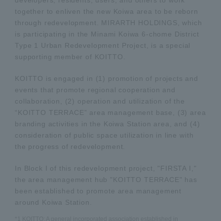
together to enliven the new Koiwa area to be reborn
through redevelopment. MIRARTH HOLDINGS, which
is participating in the Minami Koiwa 6-chome District
Type 1 Urban Redevelopment Project, is a special
supporting member of KOITTO.
KOITTO is engaged in (1) promotion of projects and
events that promote regional cooperation and
collaboration, (2) operation and utilization of the
“KOITTO TERRACE” area management base, (3) area
branding activities in the Koiwa Station area, and (4)
consideration of public space utilization in line with
the progress of redevelopment.
In Block I of this redevelopment project, "FIRSTA I,"
the area management hub "KOITTO TERRACE" has
been established to promote area management
around Koiwa Station.
*1 KOITTO: A general incorporated association established in