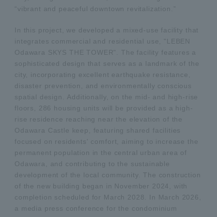
“vibrant and peaceful downtown revitalization.”
In this project, we developed a mixed-use facility that
integrates commercial and residential use, "LEBEN
Odawara SKYS THE TOWER". The facility features a
sophisticated design that serves as a landmark of the
city, incorporating excellent earthquake resistance,
disaster prevention, and environmentally conscious
spatial design. Additionally, on the mid- and high-rise
floors, 286 housing units will be provided as a high-
rise residence reaching near the elevation of the
Odawara Castle keep, featuring shared facilities
focused on residents' comfort, aiming to increase the
permanent population in the central urban area of
Odawara, and contributing to the sustainable
development of the local community. The construction
of the new building began in November 2024, with
completion scheduled for March 2028. In March 2026,
a media press conference for the condominium