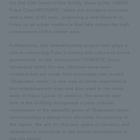
the 3rd-10th floors of this facility, there is the “LEBEN
Fukui Chuo ARCGATE;” which our company oversees
with a total of 62 units, proposing a new lifestyle in
Fukui as an urban residence that fully enjoys the high
convenience of the station area.
Furthermore, this redevelopment project also plays a
role in connecting Fukui's history and culture to future
generations. In the "marunouchi TERRACE" plaza
developed within the site, benches have been
installed that are made from processed and reused
"Shakudani stone," a rare type of stone unearthed in
this redevelopment area and also used in the stone
walls of Fukui Castle. In addition, the exterior wall
tiles of the building incorporate a color scheme
reminiscent of the beautiful green of Shakudani stone,
demonstrating a design that cherishes the memory of
the region. We aim for this new space of vibrancy and
relaxation to contribute to the further revitalization of
the city center.