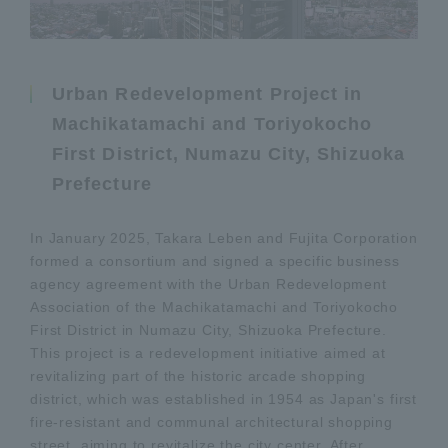
Urban Redevelopment Project in
Machikatamachi and Toriyokocho
First District, Numazu City, Shizuoka
Prefecture
In January 2025, Takara Leben and Fujita Corporation
formed a consortium and signed a specific business
agency agreement with the Urban Redevelopment
Association of the Machikatamachi and Toriyokocho
First District in Numazu City, Shizuoka Prefecture.
This project is a redevelopment initiative aimed at
revitalizing part of the historic arcade shopping
district, which was established in 1954 as Japan's first
fire-resistant and communal architectural shopping
street, aiming to revitalize the city center. After