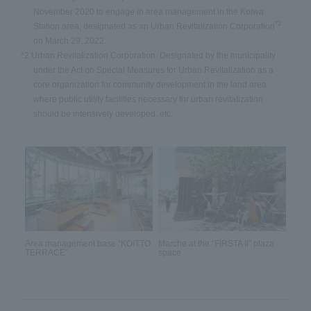
November 2020 to engage in area management in the Koiwa
*2
Station area; designated as an Urban Revitalization Corporation
on March 29, 2022.
*2 Urban Revitalization Corporation: Designated by the municipality
under the Act on Special Measures for Urban Revitalization as a
core organization for community development in the land area
where public utility facilities necessary for urban revitalization
should be intensively developed, etc.
Area management base “KOITTO
Marche at the “FIRSTA II” plaza
TERRACE”
space