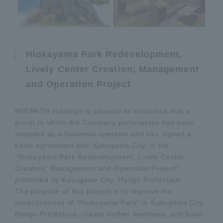
Hiokayama Park Redevelopment,
Lively Center Creation, Management
and Operation Project
MIRARTH Holdings is pleased to announce that a
group in which the Company participates has been
selected as a business operator and has signed a
basic agreement with Kakogawa City, in the
"Hiokayama Park Redevelopment, Lively Center
Creation, Management and Operation Project"
promoted by Kakogawa City, Hyogo Prefecture.
The purpose of this project is to improve the
attractiveness of "Hiokayama Park" in Kakogawa City,
Hyogo Prefecture, create further liveliness, and build