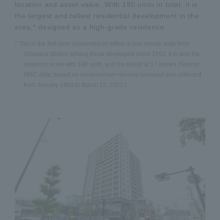
location and asset value. With 190 units in total, it is
the largest and tallest residential development in the
area,* designed as a high-grade residence.
* This is the first-ever condominium within a one-minute walk from
Odawara Station among those developed since 1993. It is also the
largest in scale with 190 units, and the tallest at 17 stories (Source:
MRC data, based on condominium records surveyed and collected
from January 1993 to March 15, 2021.)