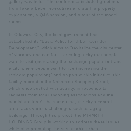
gallery was held. The conference included greetings
from Takara Leben executives and staff, a property
explanation, a Q&A session, and a tour of the model
rooms.
In Odawara City, the local government has
established its "Basic Policy for Urban Corridor
Development," which aims to "revitalize the city center
of vibrancy and comfort – creating a city that people
want to visit (increasing the exchange population) and
a city where people want to live (increasing the
resident population)" and as part of this initiative, this
facility recreates the Nakamise Shopping Street,
which once bustled with activity, in response to
requests from local shopping associations and the
administration.At the same time, the city's central
area faces various challenges such as aging
buildings. Through this project, the MIRARTH
HOLDINGS Group is working to address these issues
while also promoting the sustainable urban