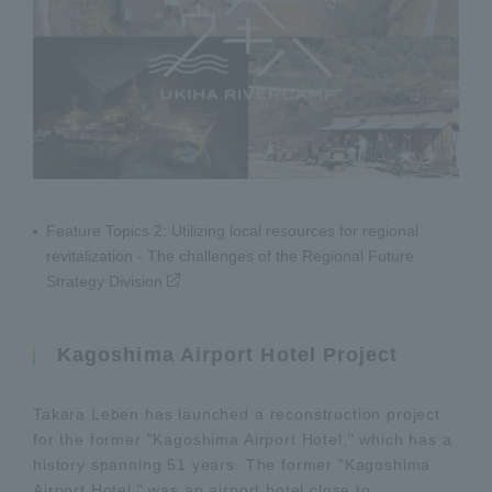
Feature Topics 2: Utilizing local resources for regional
revitalization - The challenges of the Regional Future
Strategy Division
Kagoshima Airport Hotel Project
Takara Leben has launched a reconstruction project
for the former "Kagoshima Airport Hotel," which has a
history spanning 51 years. The former "Kagoshima
Airport Hotel," was an airport hotel close to