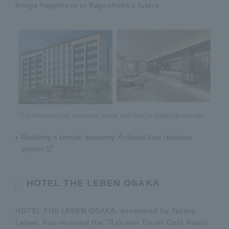
brings happiness to Kagoshima's future.
*This diagram is an illustrative image and may be subject to change.
Realizing a circular economy: A closed-loop resource
system
HOTEL THE LEBEN OSAKA
HOTEL THE LEBEN OSAKA, developed by Takara
Leben, has received the "Rakuten Travel Gold Award