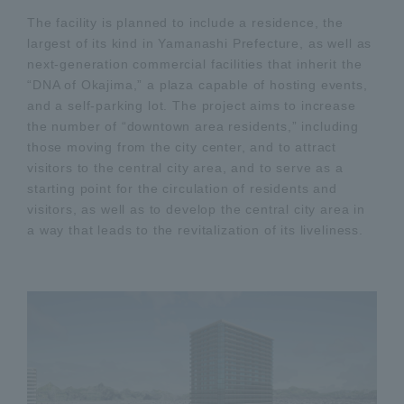
The facility is planned to include a residence, the
largest of its kind in Yamanashi Prefecture, as well as
next-generation commercial facilities that inherit the
“DNA of Okajima,” a plaza capable of hosting events,
and a self-parking lot. The project aims to increase
the number of “downtown area residents,” including
those moving from the city center, and to attract
visitors to the central city area, and to serve as a
starting point for the circulation of residents and
visitors, as well as to develop the central city area in
a way that leads to the revitalization of its liveliness.