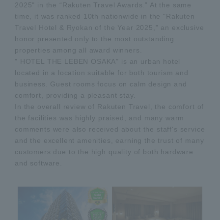
2025" in the “Rakuten Travel Awards.” At the same
time, it was ranked 10th nationwide in the "Rakuten
Travel Hotel & Ryokan of the Year 2025," an exclusive
honor presented only to the most outstanding
properties among all award winners.
" HOTEL THE LEBEN OSAKA" is an urban hotel
located in a location suitable for both tourism and
business. Guest rooms focus on calm design and
comfort, providing a pleasant stay.
In the overall review of Rakuten Travel, the comfort of
the facilities was highly praised, and many warm
comments were also received about the staff's service
and the excellent amenities, earning the trust of many
customers due to the high quality of both hardware
and software.