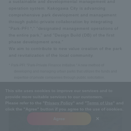
a sustainable and developmental management and
operation system. Kakogawa City is advancing
comprehensive park development and management
through public-private collaboration by integrating
"Park-PFI *," "designated management operations of
the entire park," and "Design Build (DB) of the first
phase development area."
We aim to contribute to new value creation of the park
and revitalization of the local community.
* Park-PFI: "Park-Private Finance Initiative." A new method of
developing and managing urban parks that utilizes the funds and
expertise of private companies through public solicitation.
This site uses cookies to improve our services and to
provide more suitable services to our customers.
Please refer to the "
Privacy Policy
" and "
Terms of Use
" and
click the "Agree" button if you agree to the use of cookies.
×
Agree