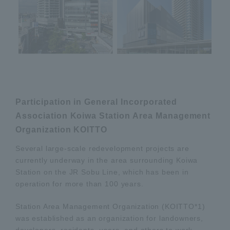
Participation in General Incorporated
Association Koiwa Station Area Management
Organization KOITTO
Several large-scale redevelopment projects are
currently underway in the area surrounding Koiwa
Station on the JR Sobu Line, which has been in
operation for more than 100 years.
Station Area Management Organization (KOITTO*1)
was established as an organization for landowners,
developers, residents, users, and others to work