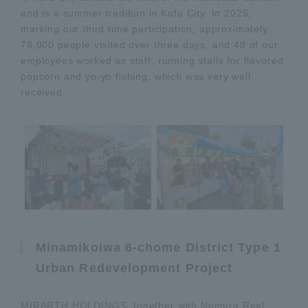
and is a summer tradition in Kofu City. In 2025,
marking our third time participation, approximately
78,000 people visited over three days, and 48 of our
employees worked as staff, running stalls for flavored
popcorn and yo-yo fishing, which was very well
received.
Minamikoiwa 6-chome District Type 1
Urban Redevelopment Project
MIRARTH HOLDINGS, together with Nomura Real