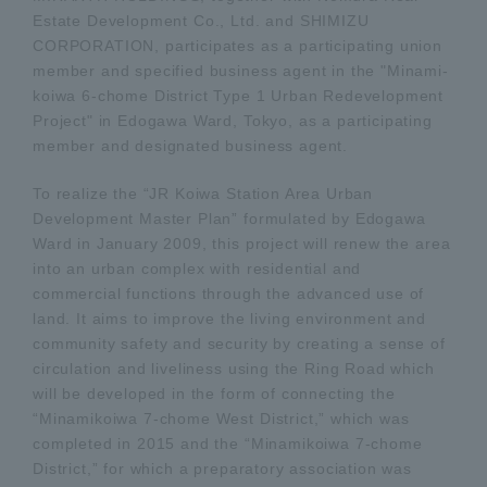
Estate Development Co., Ltd. and SHIMIZU
CORPORATION, participates as a participating union
member and specified business agent in the "Minami-
koiwa 6-chome District Type 1 Urban Redevelopment
Project" in Edogawa Ward, Tokyo, as a participating
member and designated business agent.
To realize the “JR Koiwa Station Area Urban
Development Master Plan” formulated by Edogawa
Ward in January 2009, this project will renew the area
into an urban complex with residential and
commercial functions through the advanced use of
land. It aims to improve the living environment and
community safety and security by creating a sense of
circulation and liveliness using the Ring Road which
will be developed in the form of connecting the
“Minamikoiwa 7-chome West District,” which was
completed in 2015 and the “Minamikoiwa 7-chome
District,” for which a preparatory association was