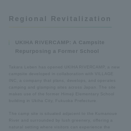
Regional Revitalization
UKIHA RIVERCAMP: A Campsite
Repurposing a Former School
Takara Leben has opened UKIHA RIVERCAMP, a new
campsite developed in collaboration with VILLAGE
INC, a company that plans, develops, and operates
camping and glamping sites across Japan. The site
makes use of the former Himeji Elementary School
building in Ukiha City, Fukuoka Prefecture.
The camp site is situated adjacent to the Kumanoue
River and surrounded by lush greenery, offering a
natural setting where visitors can experience the