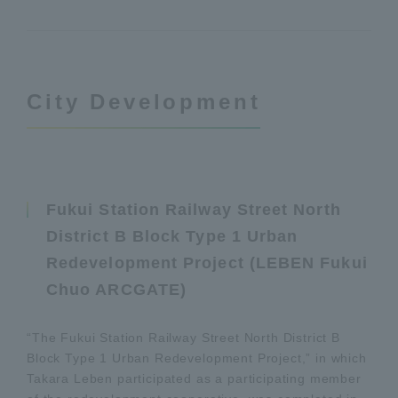
City Development
Fukui Station Railway Street North
District B Block Type 1 Urban
Redevelopment Project (LEBEN Fukui
Chuo ARCGATE)
“The Fukui Station Railway Street North District B
Block Type 1 Urban Redevelopment Project,” in which
Takara Leben participated as a participating member