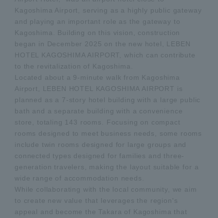
Kagoshima Airport, serving as a highly public gateway
and playing an important role as the gateway to
Kagoshima. Building on this vision, construction
began in December 2025 on the new hotel, LEBEN
HOTEL KAGOSHIMA AIRPORT, which can contribute
to the revitalization of Kagoshima.
Located about a 9-minute walk from Kagoshima
Airport, LEBEN HOTEL KAGOSHIMA AIRPORT is
planned as a 7-story hotel building with a large public
bath and a separate building with a convenience
store, totaling 143 rooms. Focusing on compact
rooms designed to meet business needs, some rooms
include twin rooms designed for large groups and
connected types designed for families and three-
generation travelers, making the layout suitable for a
wide range of accommodation needs.
While collaborating with the local community, we aim
to create new value that leverages the region's
appeal and become the Takara of Kagoshima that