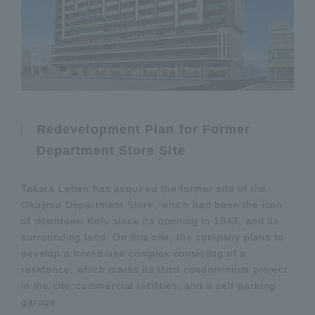
Redevelopment Plan for Former
Department Store Site
Takara Leben has acquired the former site of the
Okajima Department Store, which had been the icon
of downtown Kofu since its opening in 1843, and its
surrounding land. On this site, the company plans to
develop a mixed-use complex consisting of a
residence, which marks its third condominium project
in the city, commercial facilities, and a self-parking
garage.