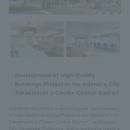
Development of High-Quality
Buildings Project in the Odawara City
Sakaemachi 2-Chome Central District
MIRARTH HOLDINGS is advancing the "Development
of High-Quality Buildings Project in the Odawara City
Sakaemachi 2-Chome Central District*," in Odawara
City, Kanagawa Prefecture, and is working to create a