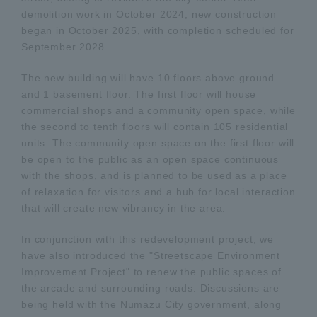
demolition work in October 2024, new construction
began in October 2025, with completion scheduled for
September 2028.
The new building will have 10 floors above ground
and 1 basement floor. The first floor will house
commercial shops and a community open space, while
the second to tenth floors will contain 105 residential
units. The community open space on the first floor will
be open to the public as an open space continuous
with the shops, and is planned to be used as a place
of relaxation for visitors and a hub for local interaction
that will create new vibrancy in the area.
In conjunction with this redevelopment project, we
have also introduced the "Streetscape Environment
Improvement Project" to renew the public spaces of
the arcade and surrounding roads. Discussions are
being held with the Numazu City government, along