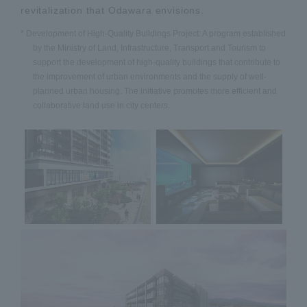
revitalization that Odawara envisions.
* Development of High-Quality Buildings Project: A program established
by the Ministry of Land, Infrastructure, Transport and Tourism to
support the development of high-quality buildings that contribute to
the improvement of urban environments and the supply of well-
planned urban housing. The initiative promotes more efficient and
collaborative land use in city centers.