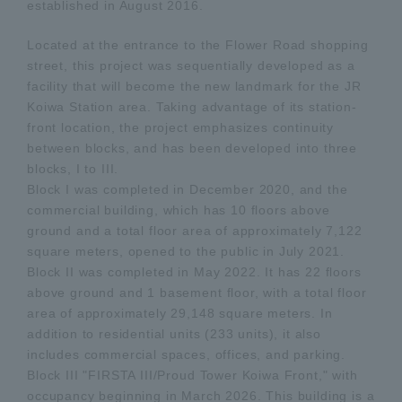
established in August 2016.
Located at the entrance to the Flower Road shopping
street, this project was sequentially developed as a
facility that will become the new landmark for the JR
Koiwa Station area. Taking advantage of its station-
front location, the project emphasizes continuity
between blocks, and has been developed into three
blocks, I to III.
Block I was completed in December 2020, and the
commercial building, which has 10 floors above
ground and a total floor area of approximately 7,122
square meters, opened to the public in July 2021.
Block II was completed in May 2022. It has 22 floors
above ground and 1 basement floor, with a total floor
area of approximately 29,148 square meters. In
addition to residential units (233 units), it also
includes commercial spaces, offices, and parking.
Block III "FIRSTA III/Proud Tower Koiwa Front," with
occupancy beginning in March 2026. This building is a