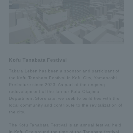
Kofu Tanabata Festival
Takara Leben has been a sponsor and participant of
the Kofu Tanabata Festival in Kofu City, Yamanashi
Prefecture since 2023. As part of the ongoing
redevelopment of the former Kofu-Okajima
Department Store site, we seek to build ties with the
local community and contribute to the revitalization of
the city.
The Kofu Tanabata Festival is an annual festival held
in Kofu City around the time of the Tanabata festival,