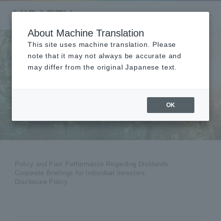
About Machine Translation
This site uses machine translation. Please
note that it may not always be accurate and
may differ from the original Japanese text.
Shareholders
​ ​
OK
Policy and Past Performance Regarding Dividends
Corporate Briefings for Individual Investors
Disclosure Policy