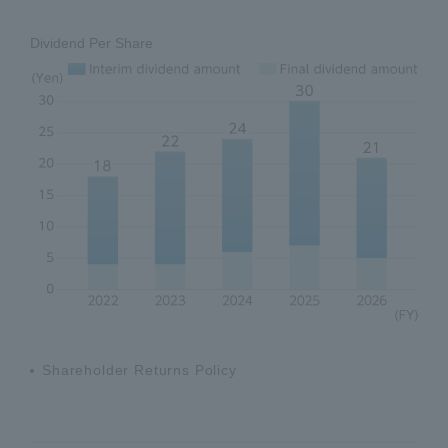
Dividend Per Share
Shareholder Returns Policy