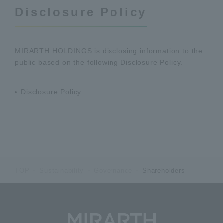
Disclosure Policy
MIRARTH HOLDINGS is disclosing information to the
public based on the following Disclosure Policy.
Disclosure Policy
TOP
Sustainability
Governance
Shareholders