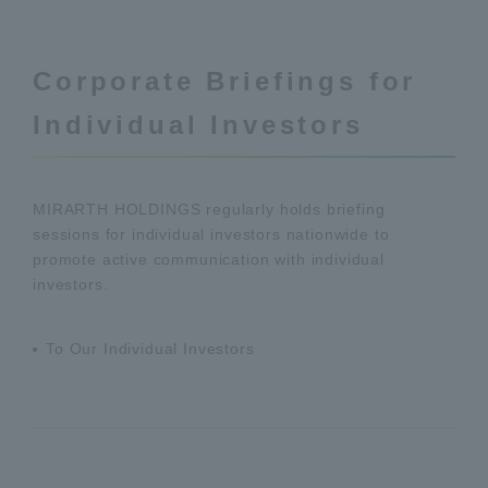
Corporate Briefings for
Individual Investors
MIRARTH HOLDINGS regularly holds briefing
sessions for individual investors nationwide to
promote active communication with individual
investors.
To Our Individual Investors