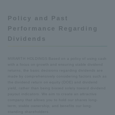
Policy and Past
Performance Regarding
Dividends
MIRARTH HOLDINGS Based on a policy of using cash
with a focus on growth and ensuring stable dividend
returns, the basic decisions regarding dividends are
made by comprehensively considering factors such as
the dividend return on equity (DOE) and dividend
yield, rather than being biased solely toward dividend
payout indicators. We aim to create an attractive
company that allows you to hold our shares long-
term, stable ownership, and benefits our long-
standing shareholders.