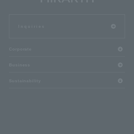
Inquiries
Corporate
Business
Sustainability