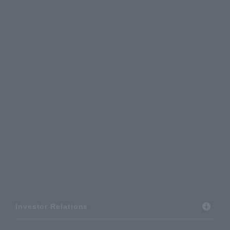
Investor Relations