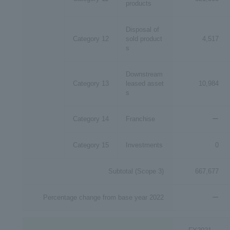
products
Disposal of
Category 12
sold product
4,517
s
Downstream
Category 13
leased asset
10,984
s
Category 14
Franchise
ー
Category 15
Investments
0
Subtotal (Scope 3)
667,677
Percentage change from base year 2022
ー