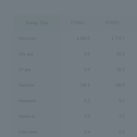
Energy Type
FY2021
FY2022
Electricity
1,020.9
1,774.7
City gas
0.5
61.5
LP gas
0.4
55.3
Gasoline
145.2
136.8
Kerosene
0.3
0.1
Diesel oil
0.0
3.0
Cold water
0.4
0.5