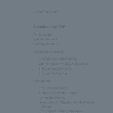
Sustainability Menu
Sustainability TOP
Top Message
Special Feature 1
Special Feature 2
Sustainability Strategy
Sustainability Management
Value Creation Process & Materiality
Stakeholders & Initiatives
Sustainable Finance
Environment
Environmental Policy
Addressing Climate Change
Renewable Energy
Development of Environmentally Friendly
Buildings
Environment Friendly Measures