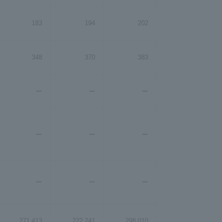
183
194
202
348
370
383
ー
ー
ー
ー
ー
ー
ー
ー
ー
271,413
222,241
298,010