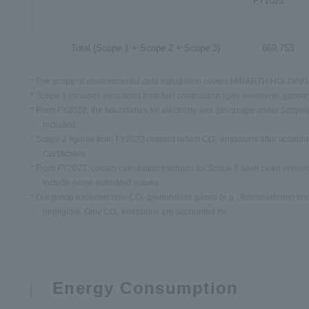
FY2021
Total
(Scope 1 + Scope 2 + Scope 3)
669,753
* The scope of environmental data calculation covers MIRARTH HOLDINGS
* Scope 1 includes emissions from fuel combustion (gas, kerosene, gasolin
* From FY2022, the boundaries for electricity and gas usage under Scopes
included.
* Scope 2 figures from FY2023 onward reflect CO₂ emissions after account
Certificates.
* From FY2023, certain calculation methods for Scope 3 have been revised
include some estimated values.
* Our group excludes non-CO₂ greenhouse gases (e.g., fluorocarbons) from 
negligible. Only CO₂ emissions are accounted for.
Energy Consumption