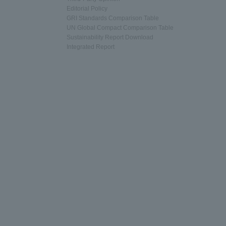
Editorial Policy
GRI Standards Comparison Table
UN Global Compact Comparison Table
Sustainability Report Download
Integrated Report