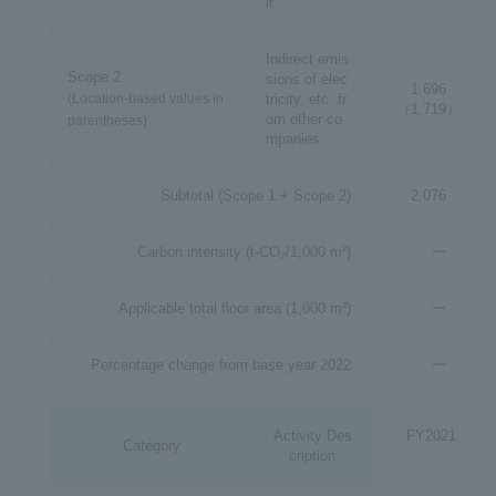
lf
Indirect emis
Scope 2
sions of elec
1,696
(Location-based values in
tricity, etc. fr
（1,719）
om other co
parentheses)
mpanies
Subtotal (Scope 1 + Scope 2)
2,076
Carbon intensity (t-CO₂/1,000 m²)
ー
Applicable total floor area (1,000 m²)
ー
Percentage change from base year 2022
ー
Activity Des
FY2021
Category
cription