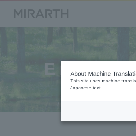
Environ
About Machine Translat
This site uses machine transla
Japanese text.