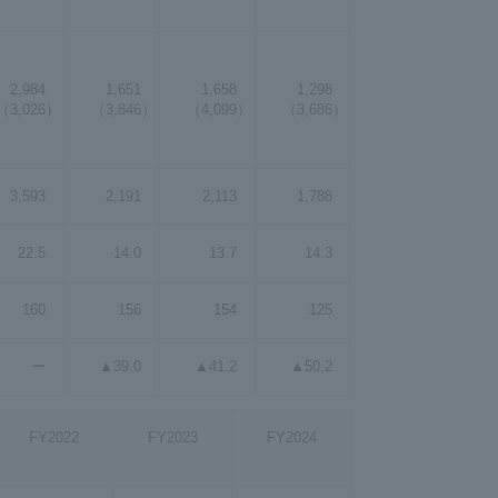
2,984
1,651
1,658
1,298
（3,026）
（3,846）
（4,099）
（3,686）
3,593
2,191
2,113
1,788
22.5
14.0
13.7
14.3
160
156
154
125
ー
▲39.0
▲41.2
▲50.2
FY2022
FY2023
FY2024