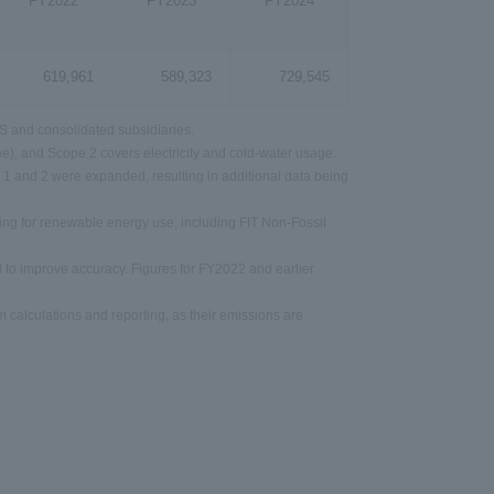
FY2022
FY2023
FY2024
619,961
589,323
729,545
 and consolidated subsidiaries.
e), and Scope 2 covers electricity and cold-water usage.
 1 and 2 were expanded, resulting in additional data being
ing for renewable energy use, including FIT Non-Fossil
 to improve accuracy. Figures for FY2022 and earlier
calculations and reporting, as their emissions are