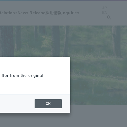
JP
EN
Relations
News Release
採用情報
Inquiries
ffer from the original
OK