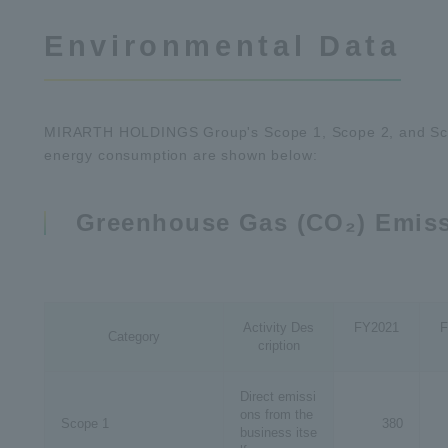
Environmental Data
MIRARTH HOLDINGS Group's Scope 1, Scope 2, and Sco
energy consumption are shown below:
Greenhouse Gas (CO₂) Emis
Activity Des
FY2021
F
Category
cription
Direct emissi
ons from the
Scope 1
380
business itse