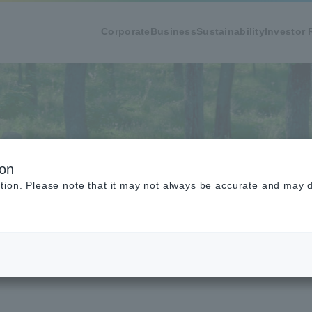
Corporate
Business
Sustainability
Investor 
mental Data
ion
tion. Please note that it may not always be accurate and may di