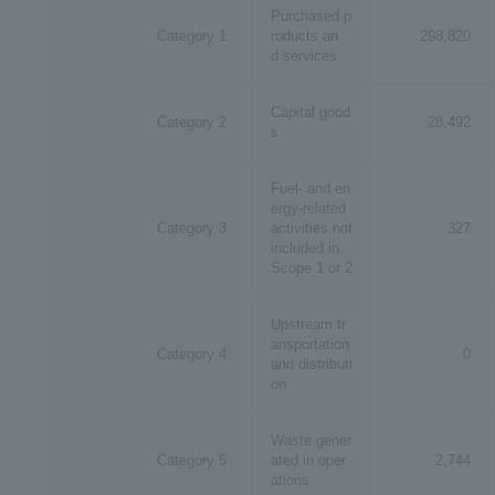
Purchased p
Category 1
roducts an
298,820
d services
​ ​
Capital good
Category 2
28,492
s
Fuel- and en
ergy-related
Category 3
activities not
327
included in
Scope 1 or 2
Upstream tr
ansportation
Category 4
0
and distributi
on
Waste gener
Category 5
ated in oper
2,744
ations