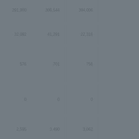
291,900
306,544
394,006
32,092
41,291
22,316
576
701
756
0
0
0
2,595
3,490
3,062