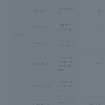
Business tra
Category 6
169
vel
Employee c
Category 7
321
ommuting
Scope 3
Upstream le
Category 8
ー
ased assets
Downstream
transportatio
Category 9
ー
n and distrib
ution
Processing
Category 10
of sold prod
ー
ucts
Use of sold
Category 11
321,303