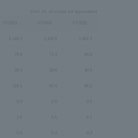
Unit: kL of crude oil equivalent
FY2023
FY2024
FY2025
2,142.3
2,160.0
1,942.3
75.0
71.4
84.0
26.3
29.8
40.0
118.1
91.0
86.2
0.0
0.0
0.0
2.6
6.5
6.1
0.5
0.3
0.3