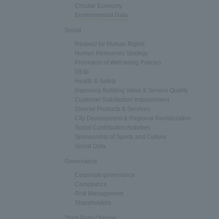
Circular Economy
Environmental Data
Social
Respect for Human Rights
Human Resources Strategy
Promotion of Well-being Policies
DE&I
Health & Safety
Improving Building Value & Service Quality
Customer Satisfaction Improvement
Diverse Products & Services
City Development & Regional Revitalization
Social Contribution Activities
Sponsorship of Sports and Culture
Social Data
Governance
Corporate governance
Compliance
Risk Management
Shareholders
Third-Party Opinion