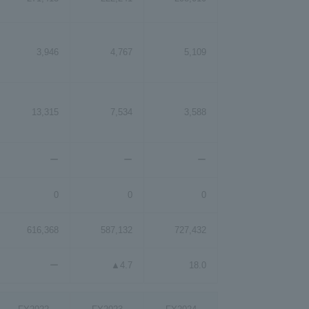
3,946
4,767
5,109
13,315
7,534
3,588
ー
ー
ー
0
0
0
616,368
587,132
727,432
ー
▲4.7
18.0