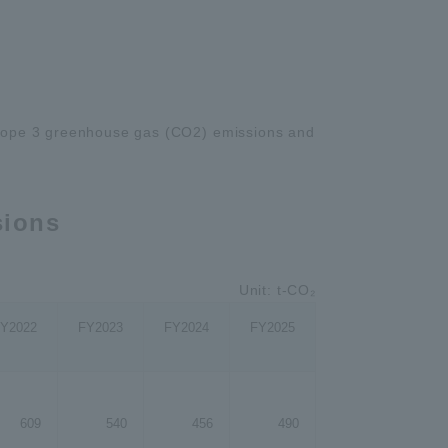
pe 3 greenhouse gas (CO2) emissions and
sions
Unit: t-CO₂
Y2022
FY2023
FY2024
FY2025
609
540
456
490