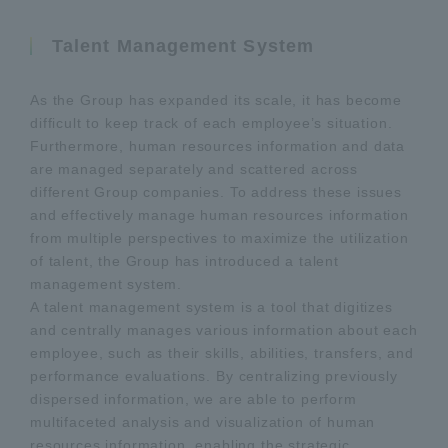
Talent Management System
As the Group has expanded its scale, it has become
difficult to keep track of each employee’s situation.
Furthermore, human resources information and data
are managed separately and scattered across
different Group companies. To address these issues
and effectively manage human resources information
from multiple perspectives to maximize the utilization
of talent, the Group has introduced a talent
management system.
A talent management system is a tool that digitizes
and centrally manages various information about each
employee, such as their skills, abilities, transfers, and
performance evaluations. By centralizing previously
dispersed information, we are able to perform
multifaceted analysis and visualization of human
resources information, enabling the strategic