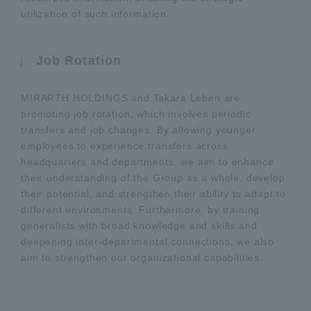
utilization of such information.
Job Rotation
MIRARTH HOLDINGS and Takara Leben are
promoting job rotation, which involves periodic
transfers and job changes. By allowing younger
employees to experience transfers across
headquarters and departments, we aim to enhance
their understanding of the Group as a whole, develop
their potential, and strengthen their ability to adapt to
different environments. Furthermore, by training
generalists with broad knowledge and skills and
deepening inter-departmental connections, we also
aim to strengthen our organizational capabilities.