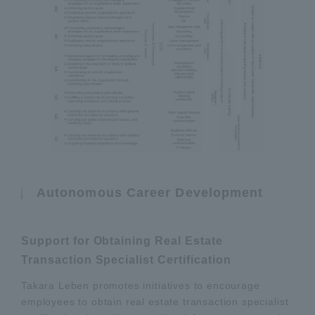
Autonomous Career Development
Support for Obtaining Real Estate
Transaction Specialist Certification
Takara Leben promotes initiatives to encourage
employees to obtain real estate transaction specialist