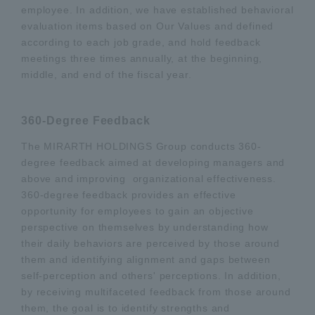
employee. In addition, we have established behavioral
evaluation items based on Our Values and defined
according to each job grade, and hold feedback
meetings three times annually, at the beginning,
middle, and end of the fiscal year.
360-Degree Feedback
The MIRARTH HOLDINGS Group conducts 360-
degree feedback aimed at developing managers and
above and improving organizational effectiveness.
360-degree feedback provides an effective
opportunity for employees to gain an objective
perspective on themselves by understanding how
their daily behaviors are perceived by those around
them and identifying alignment and gaps between
self-perception and others' perceptions. In addition,
by receiving multifaceted feedback from those around
them, the goal is to identify strengths and