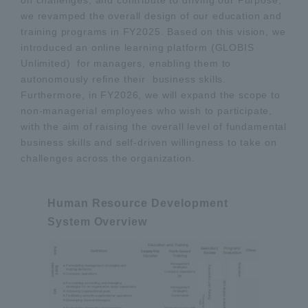
on challenges, and contribute to driving our Purpose,"
we revamped the overall design of our education and
training programs in FY2025. Based on this vision, we
introduced an online learning platform (GLOBIS
Unlimited) for managers, enabling them to
autonomously refine their business skills.
Furthermore, in FY2026, we will expand the scope to
non-managerial employees who wish to participate,
with the aim of raising the overall level of fundamental
business skills and self-driven willingness to take on
challenges across the organization.
Human Resource Development
System Overview