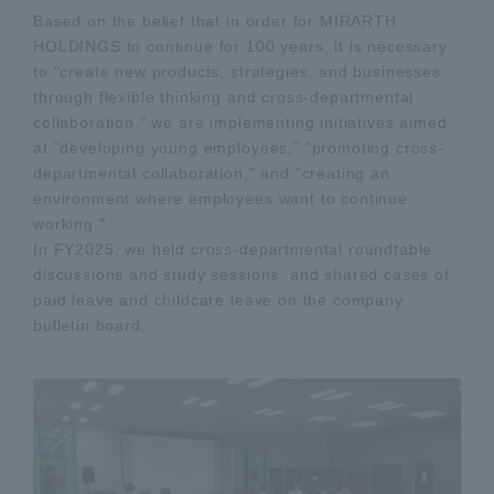
Based on the belief that in order for MIRARTH
HOLDINGS to continue for 100 years, it is necessary
to "create new products, strategies, and businesses
through flexible thinking and cross-departmental
collaboration," we are implementing initiatives aimed
at "developing young employees," "promoting cross-
departmental collaboration," and "creating an
environment where employees want to continue
working."
In FY2025, we held cross-departmental roundtable
discussions and study sessions, and shared cases of
paid leave and childcare leave on the company
bulletin board.