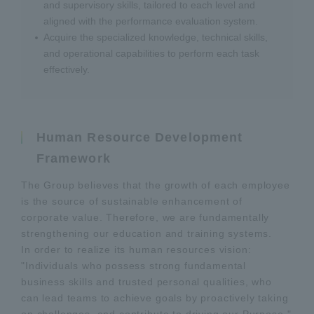
and supervisory skills, tailored to each level and
aligned with the performance evaluation system.
Acquire the specialized knowledge, technical skills,
and operational capabilities to perform each task
effectively.
Human Resource Development
Framework
The Group believes that the growth of each employee
is the source of sustainable enhancement of
corporate value. Therefore, we are fundamentally
strengthening our education and training systems.
In order to realize its human resources vision:
"Individuals who possess strong fundamental
business skills and trusted personal qualities, who
can lead teams to achieve goals by proactively taking