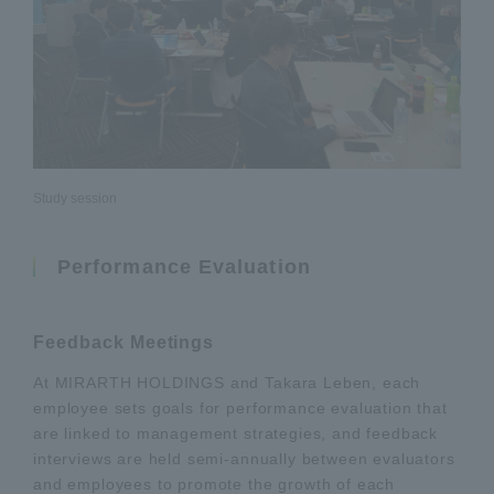
Study session
Performance Evaluation
Feedback Meetings
At MIRARTH HOLDINGS and Takara Leben, each
employee sets goals for performance evaluation that
are linked to management strategies, and feedback
interviews are held semi-annually between evaluators
and employees to promote the growth of each