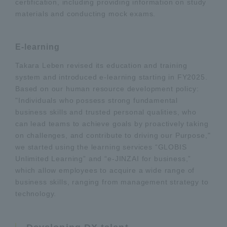
certification, including providing information on study
materials and conducting mock exams.
E-learning
Takara Leben revised its education and training
system and introduced e-learning starting in FY2025.
Based on our human resource development policy:
"Individuals who possess strong fundamental
business skills and trusted personal qualities, who
can lead teams to achieve goals by proactively taking
on challenges, and contribute to driving our Purpose,"
we started using the learning services “GLOBIS
Unlimited Learning” and “e-JINZAI for business,”
which allow employees to acquire a wide range of
business skills, ranging from management strategy to
technology.