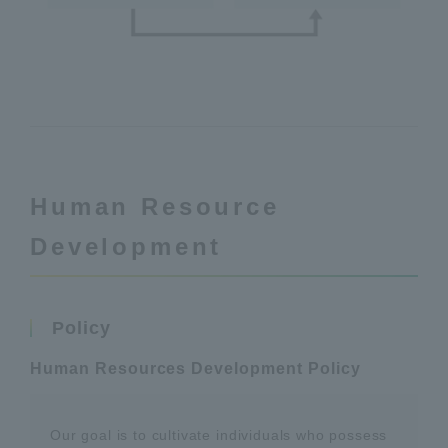
Human Resource
Development
Policy
Human Resources Development Policy
Our goal is to cultivate individuals who possess