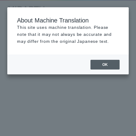
About Machine Translation
This site uses machine translation. Please
note that it may not always be accurate and
may differ from the original Japanese text.
OK