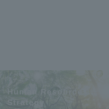
Human Resources
Strategy