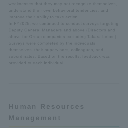
weaknesses that they may not recognize themselves,
understand their own behavioral tendencies, and
improve their ability to take action.
In FY2025, we continued to conduct surveys targeting
Deputy General Managers and above (Directors and
above for Group companies excluding Takara Leben).
Surveys were completed by the individuals
themselves, their supervisors, colleagues, and
subordinates. Based on the results, feedback was
provided to each individual.
Human Resources
Management