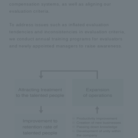
compensation systems, as well as aligning our
evaluation criteria.
To address issues such as inflated evaluation
tendencies and inconsistencies in evaluation criteria,
we conduct annual training programs for evaluators
and newly appointed managers to raise awareness.