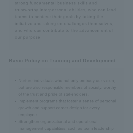
strong fundamental business skills and
trustworthy interpersonal abilities, who can lead
teams to achieve their goals by taking the
initiative and taking on challenges themselves,
and who can contribute to the advancement of
our purpose.
Basic Policy on Training and Development
Nurture individuals who not only embody our vision,
but are also responsible members of society, worthy
of the trust and pride of stakeholders.
Implement programs that foster a sense of personal
growth and support career design for every
employee.
Strengthen organizational and operational
management capabilities, such as team leadership