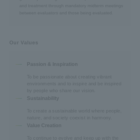
and treatment through mandatory midterm meetings
between evaluators and those being evaluated.
Our Values
Passion & Inspiration
To be passionate about creating vibrant
environments and to inspire and be inspired
by people who share our vision.
Sustainability
To create a sustainable world where people,
nature, and society coexist in harmony.
Value Creation
To continue to evolve and keep up with the