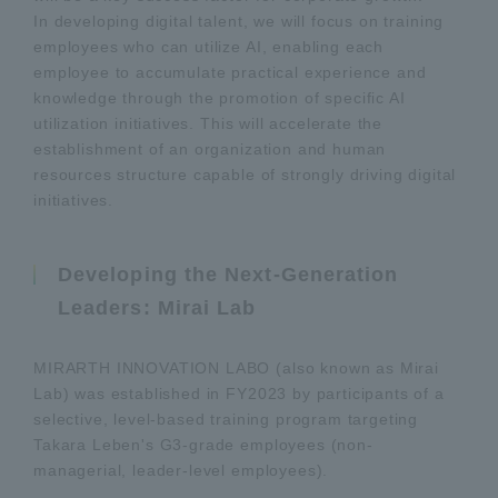
In developing digital talent, we will focus on training
employees who can utilize AI, enabling each
employee to accumulate practical experience and
knowledge through the promotion of specific AI
utilization initiatives. This will accelerate the
establishment of an organization and human
resources structure capable of strongly driving digital
initiatives.
Developing the Next-Generation
Leaders: Mirai Lab
MIRARTH INNOVATION LABO (also known as Mirai
Lab) was established in FY2023 by participants of a
selective, level-based training program targeting
Takara Leben's G3-grade employees (non-
managerial, leader-level employees).