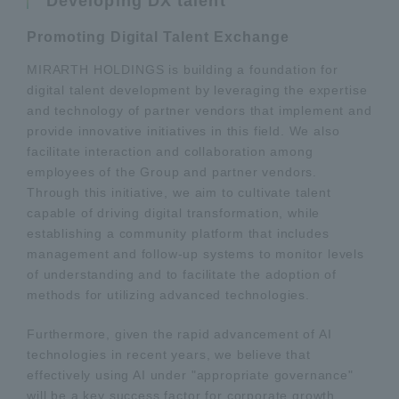
Developing DX talent
Promoting Digital Talent Exchange
MIRARTH HOLDINGS is building a foundation for
digital talent development by leveraging the expertise
and technology of partner vendors that implement and
provide innovative initiatives in this field. We also
facilitate interaction and collaboration among
employees of the Group and partner vendors.
Through this initiative, we aim to cultivate talent
capable of driving digital transformation, while
establishing a community platform that includes
management and follow-up systems to monitor levels
of understanding and to facilitate the adoption of
methods for utilizing advanced technologies.
Furthermore, given the rapid advancement of AI
technologies in recent years, we believe that
effectively using AI under "appropriate governance"
will be a key success factor for corporate growth.