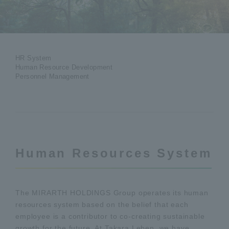
HR System
Human Resource Development
Personnel Management
Human Resources System
The MIRARTH HOLDINGS Group operates its human
resources system based on the belief that each
employee is a contributor to co-creating sustainable
growth for the future. At Takara Leben, we have