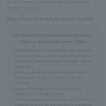
these initiatives to creating a sense of fulfillment
among employees.
Basic Policy on Human Resources System
HR System that Continuously Develops
Talent to Achieve Business Plans
Clearly define the Company's ideal employee profile
based on its purpose-driven values and building a
system that enables employees to envision their own
career paths.
Attract and retain top talent through appropriate
compensation allocation and boost employee
motivation.
Implement training and selection programs to
develop strong managerial talent.
Enhance employee understanding and motivation for
growth by ensuring fair and transparent evaluations