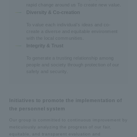
rapid change around us To create new value.
Diversity & Co-creation
To value each individual's ideas and co-
create a diverse and equitable environment
with the local communities.
Integrity & Trust
To generate a trusting relationship among
people and society through protection of our
safety and security.
Initiatives to promote the implementation of
the personnel system
Our group is committed to continuous improvement by
meticulously analyzing the progress of our fair,
equitable, and transparent evaluation and