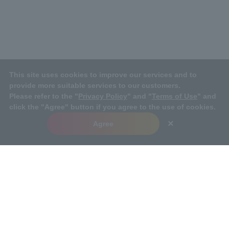
This site uses cookies to improve our services and to
provide more suitable services to our customers.
Please refer to the "
Privacy Policy
" and "
Terms of Use
" and
click the "Agree" button if you agree to the use of cookies.
×
Agree
TOP
Sustainability
Social
Human Resources Managemen