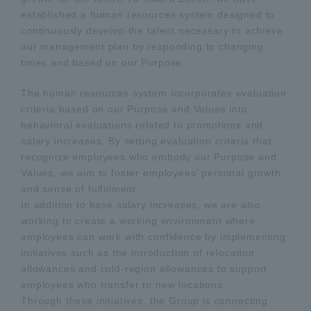
established a human resources system designed to
continuously develop the talent necessary to achieve
our management plan by responding to changing
times and based on our Purpose.
The human resources system incorporates evaluation
criteria based on our Purpose and Values into
behavioral evaluations related to promotions and
salary increases. By setting evaluation criteria that
recognize employees who embody our Purpose and
Values, we aim to foster employees’ personal growth
and sense of fulfillment.
In addition to base salary increases, we are also
working to create a working environment where
employees can work with confidence by implementing
initiatives such as the introduction of relocation
allowances and cold-region allowances to support
employees who transfer to new locations.
Through these initiatives, the Group is connecting