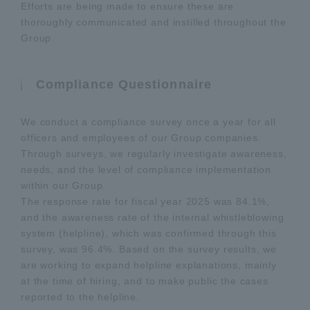
Efforts are being made to ensure these are
thoroughly communicated and instilled throughout the
Group.
Compliance Questionnaire
We conduct a compliance survey once a year for all
officers and employees of our Group companies.
Through surveys, we regularly investigate awareness,
needs, and the level of compliance implementation
within our Group.
The response rate for fiscal year 2025 was 84.1%,
and the awareness rate of the internal whistleblowing
system (helpline), which was confirmed through this
survey, was 96.4%. Based on the survey results, we
are working to expand helpline explanations, mainly
at the time of hiring, and to make public the cases
reported to the helpline.