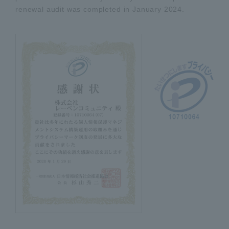
renewal audit was completed in January 2024.