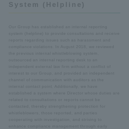
System (Helpline)
Our Group has established an internal reporting
system (helpline) to provide consultations and receive
reports regarding issues such as harassment and
compliance violations. In August 2018, we reviewed
the previous internal whistleblowing system,
outsourced an internal reporting desk to an
independent external law firm without a conflict of
interest to our Group, and provided an independent
channel of communication with auditors as the
internal contact point. Additionally, we have
established a system where Director whose duties are
related to consultations or reports cannot be
contacted, thereby strengthening protection for
whistleblowers, those reported, and parties
cooperating with investigation, and striving to
enhance compliance management through early