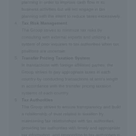
planning in order to improve cash flow in its
business activities but will not engage in tax
planning with the intent to reduce taxes excessively.
Tax Risk Management
The Group strives to minimize tax risks by
consulting with external experts and utilizing a
system of prior inquiries to tax authorities when tax
positions are uncertain.
Transfer Pricing Taxation System
In transactions with foreign affiliated parties, the
Group strives to pay appropriate taxes in each
country by conducting transactions at arm's length
in accordance with the transfer pricing taxation
systems of each country.
Tax Authorities
The Group strives to ensure transparency and build
a relationship of trust related to taxation by
maintaining fair relationships with tax authorities,
providing tax authorities with timely and appropriate
tax information, and responding to tax authorities in