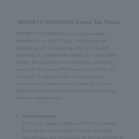
MIRARTH HOLDINGS Group Tax Policy
MIRARTH HOLDINGS Group (hereinafter
referred to as "the Group") contributes to
coexisting and prospering with society and
achieving a sustainable society by conducting
proper tax payment and corporate activities
based on the Group Philosophy and Code of
Conduct. In addition, the Group ensures
fairness and transparency based on this tax
Policy and carries out appropriate accounting
and tax management.
Tax Compliance
The Group always complies with the Corporation
Tax Law, the Consumption Tax Law, and other
relevant laws and regulations, as well as adheres to