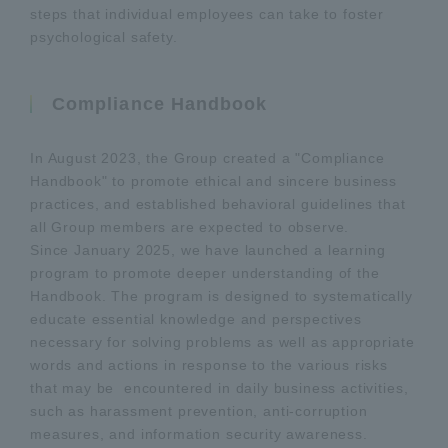
steps that individual employees can take to foster
psychological safety.
Compliance Handbook
In August 2023, the Group created a "Compliance
Handbook" to promote ethical and sincere business
practices, and established behavioral guidelines that
all Group members are expected to observe.
Since January 2025, we have launched a learning
program to promote deeper understanding of the
Handbook. The program is designed to systematically
educate essential knowledge and perspectives
necessary for solving problems as well as appropriate
words and actions in response to the various risks
that may be encountered in daily business activities,
such as harassment prevention, anti-corruption
measures, and information security awareness.