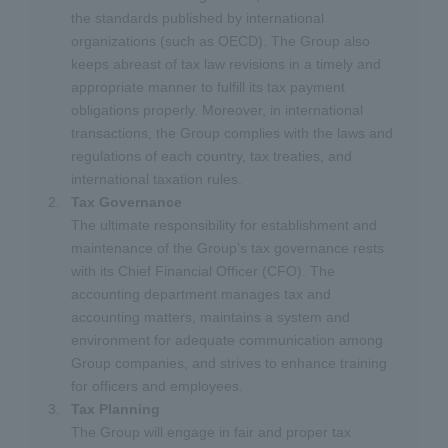
the standards published by international
organizations (such as OECD). The Group also
keeps abreast of tax law revisions in a timely and
appropriate manner to fulfill its tax payment
obligations properly. Moreover, in international
transactions, the Group complies with the laws and
regulations of each country, tax treaties, and
international taxation rules.
Tax Governance
The ultimate responsibility for establishment and
maintenance of the Group’s tax governance rests
with its Chief Financial Officer (CFO). The
accounting department manages tax and
accounting matters, maintains a system and
environment for adequate communication among
Group companies, and strives to enhance training
for officers and employees.
Tax Planning
The Group will engage in fair and proper tax