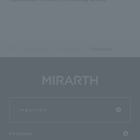
TOP
Sustainability
Governance
Compliance
Inquiries
Corporate