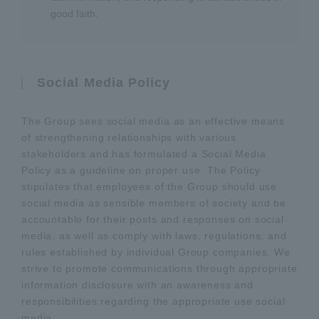
good faith.
Social Media Policy
The Group sees social media as an effective means
of strengthening relationships with various
stakeholders and has formulated a Social Media
Policy as a guideline on proper use. The Policy
stipulates that employees of the Group should use
social media as sensible members of society and be
accountable for their posts and responses on social
media, as well as comply with laws, regulations, and
rules established by individual Group companies. We
strive to promote communications through appropriate
information disclosure with an awareness and
responsibilities regarding the appropriate use social
media.