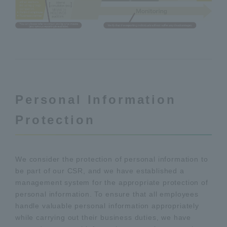
Personal Information
Protection
We consider the protection of personal information to
be part of our CSR, and we have established a
management system for the appropriate protection of
personal information. To ensure that all employees
handle valuable personal information appropriately
while carrying out their business duties, we have