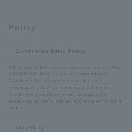
Policy
Compliance Basic Policy
With a view to fulfilling corporate social responsibility,
MIRARTH HOLDINGS Group has established a
Compliance Basic Policy to ensure that each
organization as well as its officers and employees
comply with laws, social norms, and separately
established ethical guidelines, and serve as models in
society.
Tax Policy