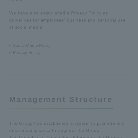
We have also established a Privacy Policy as
guidelines for employees' business and personal use
of social media.
Social Media Policy
Privacy Policy
Management Structure
The Group has established a system to promote and
ensure compliance throughout the Group.
The Compliance Committee determines the Group’s