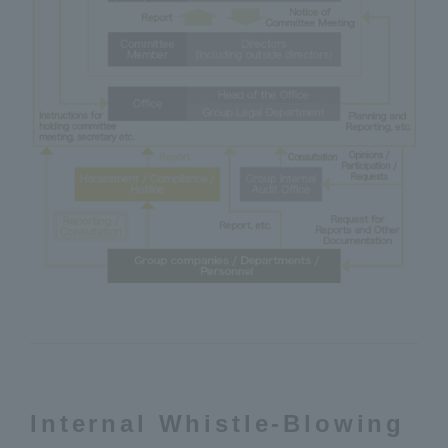
Internal Whistle-Blowing