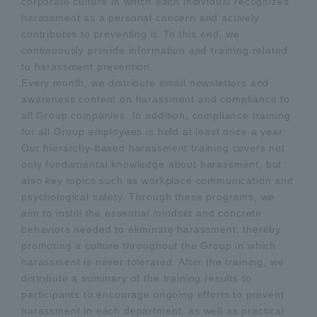
corporate culture in which each individual recognizes
harassment as a personal concern and actively
contributes to preventing it. To this end, we
continuously provide information and training related
to harassment prevention.
Every month, we distribute email newsletters and
awareness content on harassment and compliance to
all Group companies. In addition, compliance training
for all Group employees is held at least once a year.
Our hierarchy-based harassment training covers not
only fundamental knowledge about harassment, but
also key topics such as workplace communication and
psychological safety. Through these programs, we
aim to instill the essential mindset and concrete
behaviors needed to eliminate harassment, thereby
promoting a culture throughout the Group in which
harassment is never tolerated. After the training, we
distribute a summary of the training results to
participants to encourage ongoing efforts to prevent
harassment in each department, as well as practical