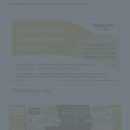
detection and correction of misconduct.