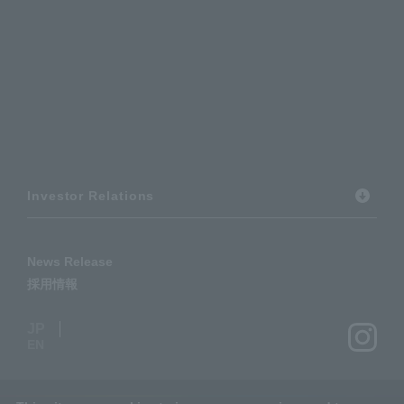
Investor Relations
News Release
採用情報
JP
EN