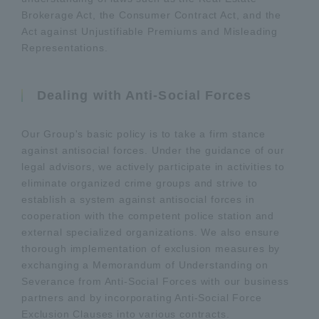
Brokerage Act, the Consumer Contract Act, and the
Act against Unjustifiable Premiums and Misleading
Representations.
Dealing with Anti-Social Forces
Our Group's basic policy is to take a firm stance
against antisocial forces. Under the guidance of our
legal advisors, we actively participate in activities to
eliminate organized crime groups and strive to
establish a system against antisocial forces in
cooperation with the competent police station and
external specialized organizations. We also ensure
thorough implementation of exclusion measures by
exchanging a Memorandum of Understanding on
Severance from Anti-Social Forces with our business
partners and by incorporating Anti-Social Force
Exclusion Clauses into various contracts.