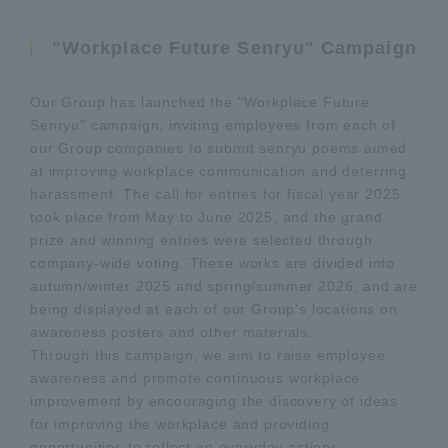
"Workplace Future Senryu" Campaign
Our Group has launched the "Workplace Future
Senryu" campaign, inviting employees from each of
our Group companies to submit senryu poems aimed
at improving workplace communication and deterring
harassment. The call for entries for fiscal year 2025
took place from May to June 2025, and the grand
prize and winning entries were selected through
company-wide voting. These works are divided into
autumn/winter 2025 and spring/summer 2026, and are
being displayed at each of our Group's locations on
awareness posters and other materials.
Through this campaign, we aim to raise employee
awareness and promote continuous workplace
improvement by encouraging the discovery of ideas
for improving the workplace and providing
opportunities to reflect on everyday actions.