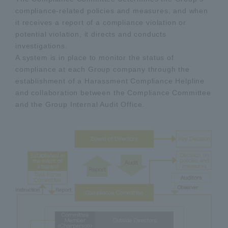
compliance-related policies and measures, and when
it receives a report of a compliance violation or
potential violation, it directs and conducts
investigations.
A system is in place to monitor the status of
compliance at each Group company through the
establishment of a Harassment Compliance Helpline
and collaboration between the Compliance Committee
and the Group Internal Audit Office.