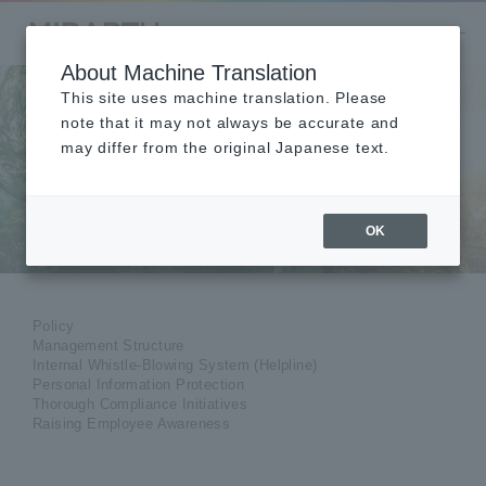
About Machine Translation
This site uses machine translation. Please
note that it may not always be accurate and
may differ from the original Japanese text.
Compliance
OK
Policy
Management Structure
Internal Whistle-Blowing System (Helpline)
Personal Information Protection
Thorough Compliance Initiatives
Raising Employee Awareness