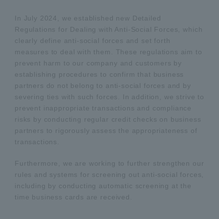
In July 2024, we established new Detailed
Regulations for Dealing with Anti-Social Forces, which
clearly define anti-social forces and set forth
measures to deal with them. These regulations aim to
prevent harm to our company and customers by
establishing procedures to confirm that business
partners do not belong to anti-social forces and by
severing ties with such forces. In addition, we strive to
prevent inappropriate transactions and compliance
risks by conducting regular credit checks on business
partners to rigorously assess the appropriateness of
transactions.
Furthermore, we are working to further strengthen our
rules and systems for screening out anti-social forces,
including by conducting automatic screening at the
time business cards are received.