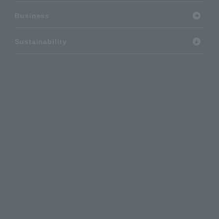
Business
Sustainability