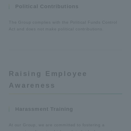
Political Contributions
The Group complies with the Political Funds Control
Act and does not make political contributions.
Raising Employee
Awareness
Harassment Training
At our Group, we are committed to fostering a