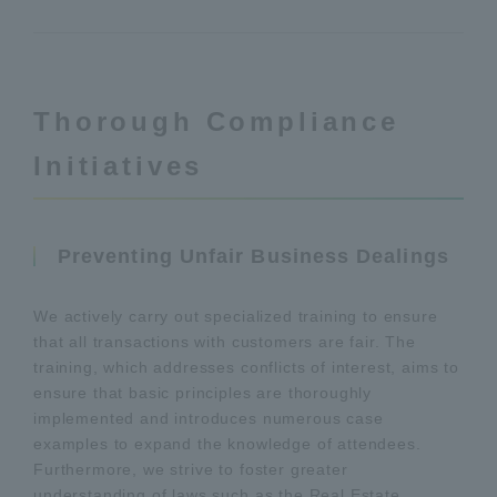
Thorough Compliance
Initiatives
Preventing Unfair Business Dealings
We actively carry out specialized training to ensure
that all transactions with customers are fair. The
training, which addresses conflicts of interest, aims to
ensure that basic principles are thoroughly
implemented and introduces numerous case
examples to expand the knowledge of attendees.
Furthermore, we strive to foster greater
understanding of laws such as the Real Estate