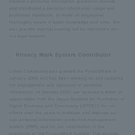
created a personal information protection manual,
and distributed a personal information usage and
protection handbook, to make all employees
thoroughly aware of basic knowledge and rules. We
also provide internal training led by instructors who
are legal experts.
Privacy Mark System Contributor
Leben Community was granted the PrivacyMark in
January 2008 and has been working on and updating
the management and operation of personal
information. In January 2020, we received a letter of
appreciation from the Japan Institute for Promotion of
Digital Economy and Community (JIPDEC) for our
efforts over the years to maintain and improve our
own personal information protection management
system (PMS) and for our contribution to the
promotion of the PrivacyMark System. The periodic